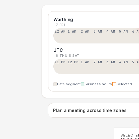
Worthing
7 FRI
12 AM
1 AM
2 AM
3 AM
4 AM
5 AM
6 A
UTC
6 THU
8 SAT
11 PM
12 PM
1 AM
2 AM
3 AM
4 AM
5 A
Date segment
Business hours
Selected
Plan a meeting across time zones
SELECTE