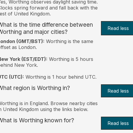
es, Worthing observes daylight saving time.
locks spring forward and fall back with the
est of United Kingdom.
What is the time difference between
Read less
Worthing and major cities?
London (GMT/BST):
Worthing is the same
ffset as London.
New York (EST/EDT):
Worthing is 5 hours
behind New York.
UTC (UTC):
Worthing is 1 hour behind UTC.
What region is Worthing in?
Read less
orthing is in England. Browse nearby cities
n United Kingdom using the links below.
What is Worthing known for?
Read less