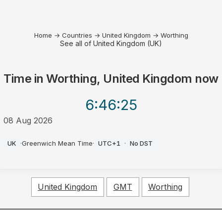
Home
→
Countries
→
United Kingdom
→
Worthing
See all of United Kingdom (UK)
Time in
Worthing, United Kingdom
now
6:46
:25
08 Aug 2026
AM
UK
·
Greenwich Mean Time
·
UTC+1
·
No DST
United Kingdom
GMT
Worthing