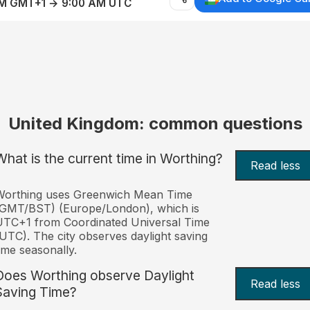
AM GMT+1 → 9:00 AM UTC
United Kingdom: common questions
What is the current time in Worthing?
Read less
Worthing uses Greenwich Mean Time
(GMT/BST) (Europe/London), which is
TC+1 from Coordinated Universal Time
UTC). The city observes daylight saving
ime seasonally.
Does Worthing observe Daylight
Read less
Saving Time?