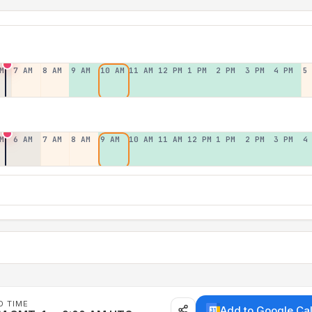
M
7 AM
8 AM
9 AM
10 AM
11 AM
12 PM
1 PM
2 PM
3 PM
4 PM
5
M
6 AM
7 AM
8 AM
9 AM
10 AM
11 AM
12 PM
1 PM
2 PM
3 PM
4
D TIME
Add to Google Ca