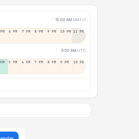
10:00 AM
GMT+1
 PM
6 PM
7 PM
8 PM
9 PM
10 PM
11 PM
9:00 AM
UTC
 PM
5 PM
6 PM
7 PM
8 PM
9 PM
10 PM
lendar