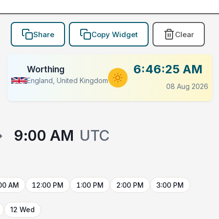
Share
Copy Widget
Clear
6:46:25 AM
Worthing
England, United Kingdom
08 Aug 2026
→
9:00 AM
UTC
00 AM
12:00 PM
1:00 PM
2:00 PM
3:00 PM
12 Wed