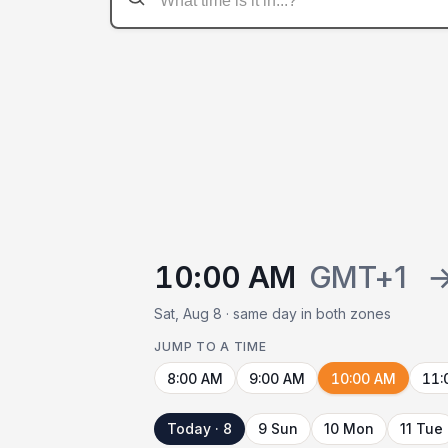
10:00 AM
GMT+1
Sat, Aug 8 · same day in both zones
JUMP TO A TIME
8:00 AM
9:00 AM
10:00 AM
11:
Today · 8
9 Sun
10 Mon
11 Tue