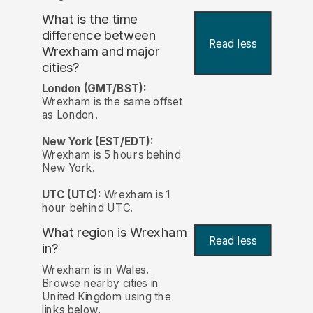
What is the time
difference between
Read less
Wrexham and major
cities?
London (GMT/BST):
Wrexham is the same offset
as London.
New York (EST/EDT):
Wrexham is 5 hours behind
New York.
UTC (UTC):
Wrexham is 1
hour behind UTC.
What region is Wrexham
Read less
in?
Wrexham is in Wales.
Browse nearby cities in
United Kingdom using the
links below.