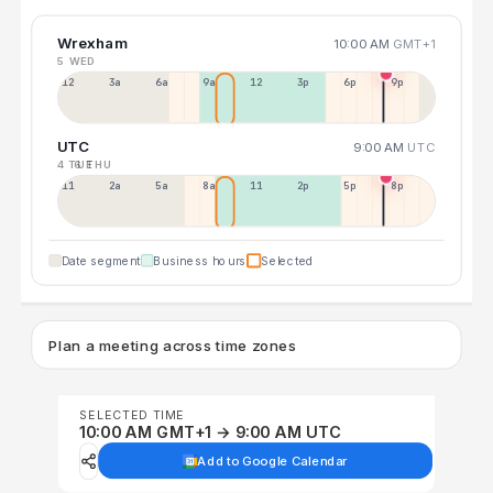
Wrexham
10:00 AM
GMT+1
5 WED
12a
3a
6a
9a
12p
3p
6p
9p
UTC
9:00 AM
UTC
4 TUE
6 THU
11p
2a
5a
8a
11a
2p
5p
8p
Date segment
Business hours
Selected
Plan a meeting across time zones
SELECTED TIME
10:00 AM GMT+1 → 9:00 AM UTC
Add to Google Calendar