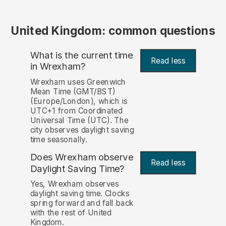
United Kingdom: common questions
What is the current time
Read less
in Wrexham?
Wrexham uses Greenwich
Mean Time (GMT/BST)
(Europe/London), which is
UTC+1 from Coordinated
Universal Time (UTC). The
city observes daylight saving
time seasonally.
Does Wrexham observe
Read less
Daylight Saving Time?
Yes, Wrexham observes
daylight saving time. Clocks
spring forward and fall back
with the rest of United
Kingdom.