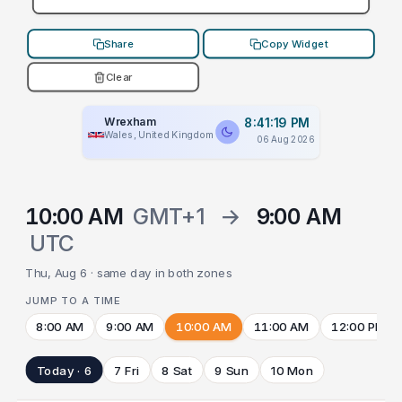
Share
Copy Widget
Clear
Wrexham
8:41:19 PM
Wales, United Kingdom
06 Aug 2026
10:00 AM
GMT+1
→
9:00 AM
UTC
Thu, Aug 6 · same day in both zones
JUMP TO A TIME
8:00 AM
9:00 AM
10:00 AM
11:00 AM
12:00 PM
Today · 6
7 Fri
8 Sat
9 Sun
10 Mon