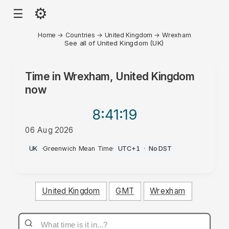
⚙
☰
Home
→
Countries
→
United Kingdom
→
Wrexham
See all of United Kingdom (UK)
Time in
Wrexham, United Kingdom
now
8:41
:19
06 Aug 2026
PM
UK
·
Greenwich Mean Time
·
UTC+1
·
No DST
United Kingdom
GMT
Wrexham