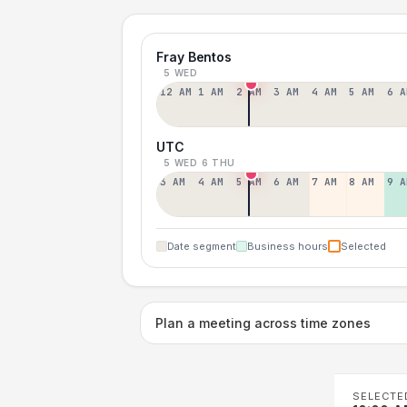
Fray Bentos
5 WED
12 AM
1 AM
2 AM
3 AM
4 AM
5 AM
6 A
UTC
5 WED
6 THU
3 AM
4 AM
5 AM
6 AM
7 AM
8 AM
9 A
Date segment
Business hours
Selected
Plan a meeting across time zones
SELECTE