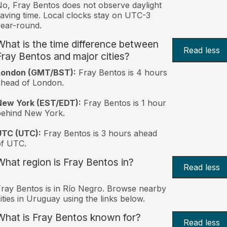
o, Fray Bentos does not observe daylight
aving time. Local clocks stay on UTC-3
ear-round.
What is the time difference between
Read less
Fray Bentos and major cities?
London (GMT/BST):
Fray Bentos is 4 hours
head of London.
New York (EST/EDT):
Fray Bentos is 1 hour
behind New York.
UTC (UTC):
Fray Bentos is 3 hours ahead
of UTC.
What region is Fray Bentos in?
Read less
ray Bentos is in Río Negro. Browse nearby
ities in Uruguay using the links below.
What is Fray Bentos known for?
Read less