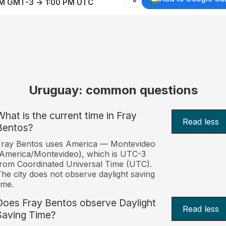
AM GMT-3 → 1:00 PM UTC
Uruguay: common questions
What is the current time in Fray
Read less
Bentos?
Fray Bentos uses America — Montevideo
America/Montevideo), which is UTC-3
rom Coordinated Universal Time (UTC).
he city does not observe daylight saving
ime.
Does Fray Bentos observe Daylight
Read less
Saving Time?