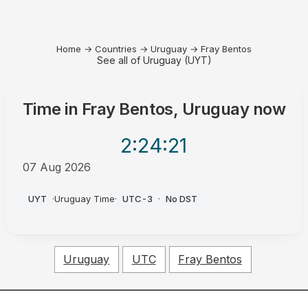
Home
→
Countries
→
Uruguay
→
Fray Bentos
See all of Uruguay (UYT)
Time in
Fray Bentos, Uruguay
now
2:24
:21
07 Aug 2026
AM
UYT
·
Uruguay Time
·
UTC-3
·
No DST
Uruguay
UTC
Fray Bentos