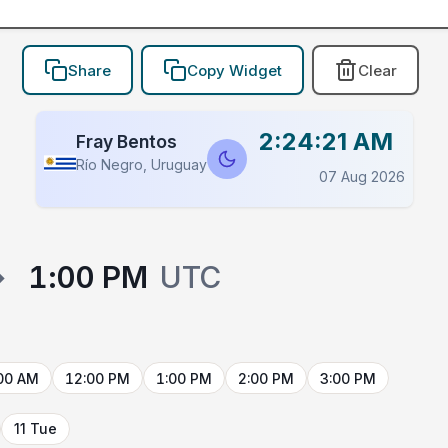
Share
Copy Widget
Clear
2:24:21 AM
Fray Bentos
Río Negro, Uruguay
07 Aug 2026
→
1:00 PM
UTC
00 AM
12:00 PM
1:00 PM
2:00 PM
3:00 PM
11 Tue