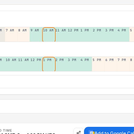
M
7 AM
8 AM
9 AM
10 AM
11 AM
12 PM
1 PM
2 PM
3 PM
4 PM
5
M
10 AM
11 AM
12 PM
1 PM
2 PM
3 PM
4 PM
5 PM
6 PM
7 PM
8
D TIME
Add to Google Ca