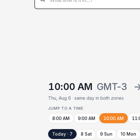
10:00 AM
GMT-3
Thu, Aug 6 · same day in both zones
JUMP TO A TIME
8:00 AM
9:00 AM
10:00 AM
11:
Today · 7
8 Sat
9 Sun
10 Mon