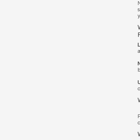
N
s
y
a
F
c