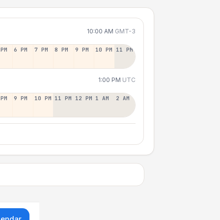
10:00 AM
GMT-3
 PM
6 PM
7 PM
8 PM
9 PM
10 PM
11 PM
1:00 PM
UTC
 PM
9 PM
10 PM
11 PM
12 PM
1 AM
2 AM
lendar