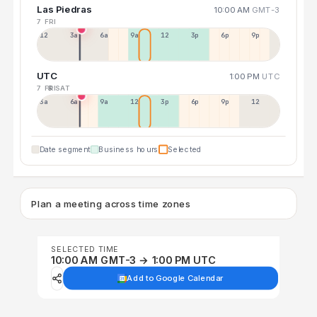
Las Piedras
10:00 AM
GMT-3
7 FRI
12a
3a
6a
9a
12p
3p
6p
9p
UTC
1:00 PM
UTC
7 FRI
8 SAT
3a
6a
9a
12p
3p
6p
9p
12p
Date segment
Business hours
Selected
Plan a meeting across time zones
SELECTED TIME
10:00 AM GMT-3 → 1:00 PM UTC
Add to Google Calendar