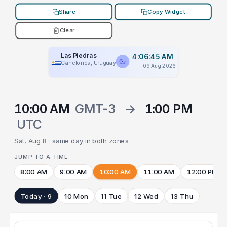
Share
Copy Widget
Clear
Las Piedras
4:06:45 AM
Canelones, Uruguay
09 Aug 2026
10:00 AM
GMT-3
→
1:00 PM
UTC
Sat, Aug 8 · same day in both zones
JUMP TO A TIME
8:00 AM
9:00 AM
10:00 AM
11:00 AM
12:00 PM
Today · 9
10 Mon
11 Tue
12 Wed
13 Thu