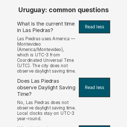
Uruguay: common questions
What is the current time
Read less
in Las Piedras?
Las Piedras uses America —
Montevideo
(America/Montevideo),
which is UTC-3 from
Coordinated Universal Time
(UTC). The city does not
observe daylight saving time.
Does Las Piedras
observe Daylight Saving
Read less
Time?
No, Las Piedras does not
observe daylight saving time.
Local clocks stay on UTC-3
year-round.