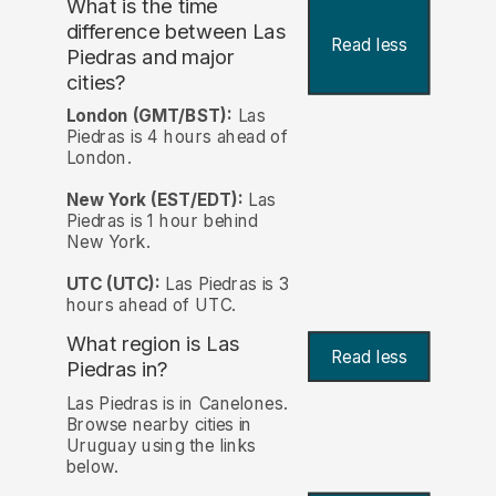
What is the time
difference between Las
Read less
Piedras and major
cities?
London (GMT/BST):
Las
Piedras is 4 hours ahead of
London.
New York (EST/EDT):
Las
Piedras is 1 hour behind
New York.
UTC (UTC):
Las Piedras is 3
hours ahead of UTC.
What region is Las
Read less
Piedras in?
Las Piedras is in Canelones.
Browse nearby cities in
Uruguay using the links
below.