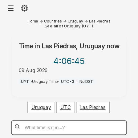
⚙
☰
Home
→
Countries
→
Uruguay
→
Las Piedras
See all of Uruguay (UYT)
Time in
Las Piedras, Uruguay
now
4:06
:45
09 Aug 2026
AM
UYT
·
Uruguay Time
·
UTC-3
·
No DST
Uruguay
UTC
Las Piedras