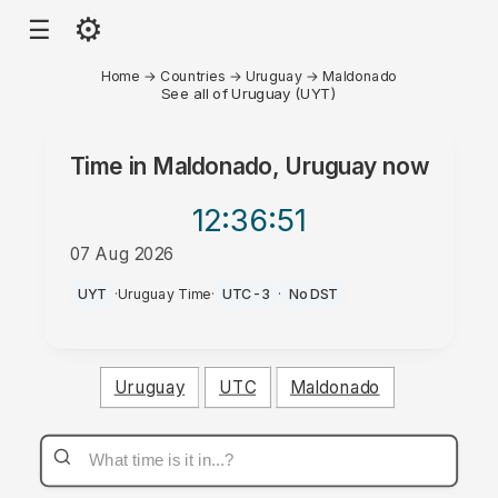
⚙
☰
Home
→
Countries
→
Uruguay
→
Maldonado
See all of Uruguay (UYT)
Time in
Maldonado, Uruguay
now
12:36
:51
07 Aug 2026
AM
UYT
·
Uruguay Time
·
UTC-3
·
No DST
Uruguay
UTC
Maldonado