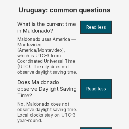
Uruguay: common questions
What is the current time
Read less
in Maldonado?
Maldonado uses America —
Montevideo
(America/Montevideo),
which is UTC-3 from
Coordinated Universal Time
(UTC). The city does not
observe daylight saving time.
Does Maldonado
observe Daylight Saving
Read less
Time?
No, Maldonado does not
observe daylight saving time.
Local clocks stay on UTC-3
year-round.