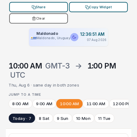
Share
Copy Widget
Clear
Maldonado
12:36:51 AM
Maldonado, Uruguay
07 Aug 2026
10:00 AM
GMT-3
→
1:00 PM
UTC
Thu, Aug 6 · same day in both zones
JUMP TO A TIME
8:00 AM
9:00 AM
10:00 AM
11:00 AM
12:00 PM
Today · 7
8 Sat
9 Sun
10 Mon
11 Tue