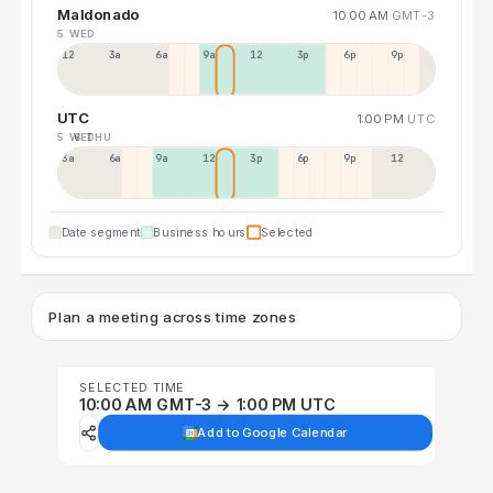
Maldonado
10:00 AM
GMT-3
5 WED
12a
3a
6a
9a
12p
3p
6p
9p
UTC
1:00 PM
UTC
5 WED
6 THU
3a
6a
9a
12p
3p
6p
9p
12p
Date segment
Business hours
Selected
Plan a meeting across time zones
SELECTED TIME
10:00 AM GMT-3 → 1:00 PM UTC
Add to Google Calendar