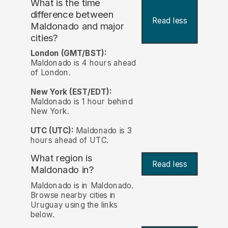
What is the time
difference between
Read less
Maldonado and major
cities?
London (GMT/BST):
Maldonado is 4 hours ahead
of London.
New York (EST/EDT):
Maldonado is 1 hour behind
New York.
UTC (UTC):
Maldonado is 3
hours ahead of UTC.
What region is
Read less
Maldonado in?
Maldonado is in Maldonado.
Browse nearby cities in
Uruguay using the links
below.