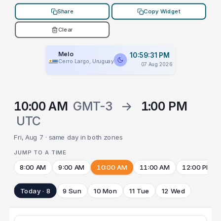
Share
Copy Widget
Clear
Melo
10:59:31 PM
Cerro Largo, Uruguay
07 Aug 2026
10:00 AM
GMT-3
→
1:00 PM
UTC
Fri, Aug 7 · same day in both zones
JUMP TO A TIME
8:00 AM
9:00 AM
10:00 AM
11:00 AM
12:00 PM
Today · 8
9 Sun
10 Mon
11 Tue
12 Wed