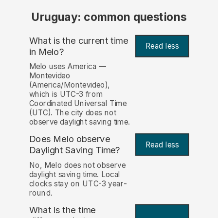
Uruguay: common questions
What is the current time
Read less
in Melo?
Melo uses America —
Montevideo
(America/Montevideo),
which is UTC-3 from
Coordinated Universal Time
(UTC). The city does not
observe daylight saving time.
Does Melo observe
Read less
Daylight Saving Time?
No, Melo does not observe
daylight saving time. Local
clocks stay on UTC-3 year-
round.
What is the time