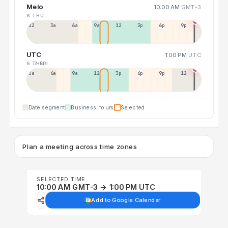
Melo
10:00 AM
GMT-3
6 THU
12a
3a
6a
9a
12p
3p
6p
9p
UTC
1:00 PM
UTC
6 THU
7 FRI
3a
6a
9a
12p
3p
6p
9p
12p
Date segment
Business hours
Selected
Plan a meeting across time zones
SELECTED TIME
10:00 AM GMT-3 → 1:00 PM UTC
Add to Google Calendar