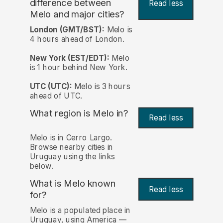
difference between
Read less
Melo and major cities?
London (GMT/BST):
Melo is
4 hours ahead of London.
New York (EST/EDT):
Melo
is 1 hour behind New York.
UTC (UTC):
Melo is 3 hours
ahead of UTC.
What region is Melo in?
Read less
Melo is in Cerro Largo.
Browse nearby cities in
Uruguay using the links
below.
What is Melo known
Read less
for?
Melo is a populated place in
Uruguay, using America —