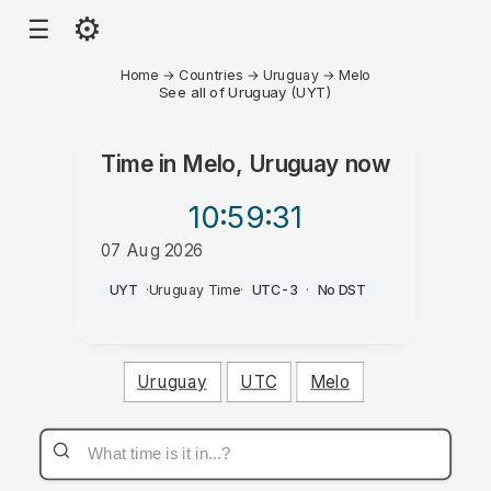
⚙
☰
Home
→
Countries
→
Uruguay
→
Melo
See all of Uruguay (UYT)
Time in
Melo, Uruguay
now
10:59
:31
07 Aug 2026
PM
UYT
·
Uruguay Time
·
UTC-3
·
No DST
Uruguay
UTC
Melo