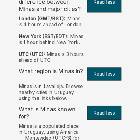
difference between
Read less
Minas and major cities?
London (GMT/BST):
Minas
is 4 hours ahead of London.
New York (EST/EDT):
Minas
is 1 hour behind New York.
UTC (UTC):
Minas is 3 hours
ahead of UTC.
What region is Minas in?
Read less
Minas is in Lavalleja. Browse
nearby cities in Uruguay
using the links below.
What is Minas known
Read less
for?
Minas is a populated place
in Uruguay, using America
— Montevideo (UTC-3) for