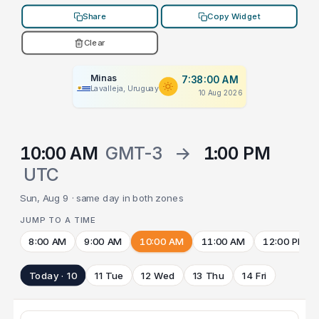
Share
Copy Widget
Clear
Minas
7:38:00 AM
Lavalleja, Uruguay
10 Aug 2026
10:00 AM
GMT-3
→
1:00 PM
UTC
Sun, Aug 9 · same day in both zones
JUMP TO A TIME
8:00 AM
9:00 AM
10:00 AM
11:00 AM
12:00 PM
Today · 10
11 Tue
12 Wed
13 Thu
14 Fri