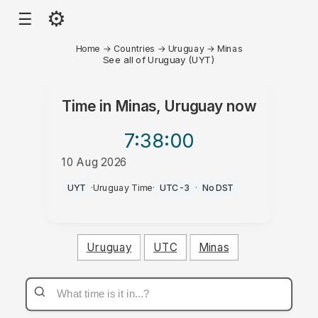
⚙
☰
Home
→
Countries
→
Uruguay
→
Minas
See all of Uruguay (UYT)
Time in
Minas, Uruguay
now
7:38
:00
10 Aug 2026
AM
UYT
·
Uruguay Time
·
UTC-3
·
No DST
Uruguay
UTC
Minas