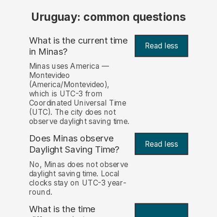
Uruguay: common questions
What is the current time
Read less
in Minas?
Minas uses America —
Montevideo
(America/Montevideo),
which is UTC-3 from
Coordinated Universal Time
(UTC). The city does not
observe daylight saving time.
Does Minas observe
Read less
Daylight Saving Time?
No, Minas does not observe
daylight saving time. Local
clocks stay on UTC-3 year-
round.
What is the time