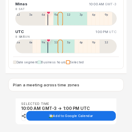
Minas
10:00 AM
GMT-3
8 SAT
12a
3a
6a
9a
12p
3p
6p
9p
UTC
1:00 PM
UTC
8 SAT
9 SUN
3a
6a
9a
12p
3p
6p
9p
12p
Date segment
Business hours
Selected
Plan a meeting across time zones
SELECTED TIME
10:00 AM GMT-3 → 1:00 PM UTC
Add to Google Calendar