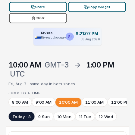
Share
Copy Widget
Clear
Rivera
8:21:07 PM
Rivera, Uruguay
08 Aug 2026
10:00 AM
GMT-3
→
1:00 PM
UTC
Fri, Aug 7 · same day in both zones
JUMP TO A TIME
8:00 AM
9:00 AM
10:00 AM
11:00 AM
12:00 PM
Today · 8
9 Sun
10 Mon
11 Tue
12 Wed