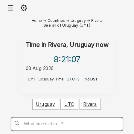
⚙
☰
Home
→
Countries
→
Uruguay
→
Rivera
See all of Uruguay (UYT)
Time in
Rivera, Uruguay
now
8:21
:07
08 Aug 2026
PM
UYT
·
Uruguay Time
·
UTC-3
·
No DST
Uruguay
UTC
Rivera