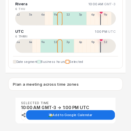
Rivera
10:00 AM
GMT-3
6 THU
12a
3a
6a
9a
12p
3p
6p
9p
UTC
1:00 PM
UTC
6 THU
7 FRI
3a
6a
9a
12p
3p
6p
9p
12p
Date segment
Business hours
Selected
Plan a meeting across time zones
SELECTED TIME
10:00 AM GMT-3 → 1:00 PM UTC
Add to Google Calendar