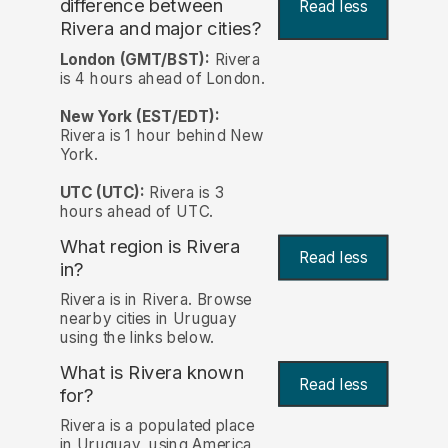
difference between
Read less
Rivera and major cities?
London (GMT/BST):
Rivera
is 4 hours ahead of London.
New York (EST/EDT):
Rivera is 1 hour behind New
York.
UTC (UTC):
Rivera is 3
hours ahead of UTC.
What region is Rivera
Read less
in?
Rivera is in Rivera. Browse
nearby cities in Uruguay
using the links below.
What is Rivera known
Read less
for?
Rivera is a populated place
in Uruguay, using America