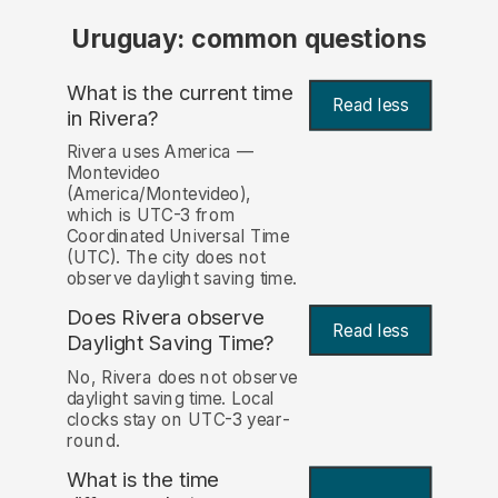
Uruguay: common questions
What is the current time
Read less
in Rivera?
Rivera uses America —
Montevideo
(America/Montevideo),
which is UTC-3 from
Coordinated Universal Time
(UTC). The city does not
observe daylight saving time.
Does Rivera observe
Read less
Daylight Saving Time?
No, Rivera does not observe
daylight saving time. Local
clocks stay on UTC-3 year-
round.
What is the time