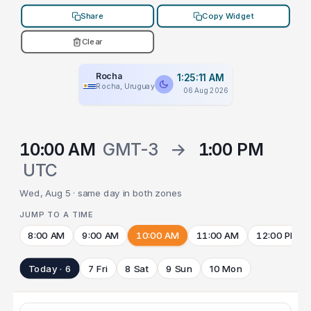
Share
Copy Widget
Clear
Rocha
1:25:11 AM
Rocha, Uruguay
06 Aug 2026
10:00 AM
GMT-3
→
1:00 PM
UTC
Wed, Aug 5 · same day in both zones
JUMP TO A TIME
8:00 AM
9:00 AM
10:00 AM
11:00 AM
12:00 PM
Today · 6
7 Fri
8 Sat
9 Sun
10 Mon