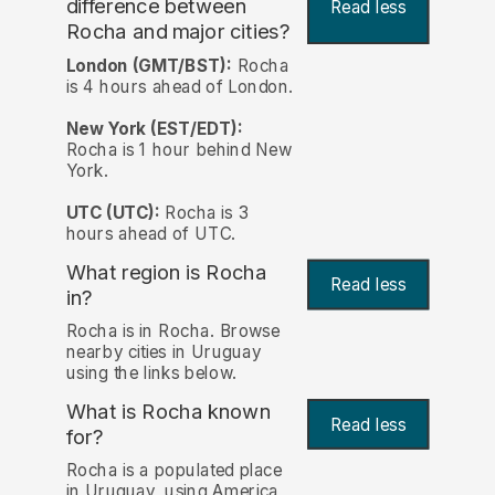
difference between
Read less
Rocha and major cities?
London (GMT/BST):
Rocha
is 4 hours ahead of London.
New York (EST/EDT):
Rocha is 1 hour behind New
York.
UTC (UTC):
Rocha is 3
hours ahead of UTC.
What region is Rocha
Read less
in?
Rocha is in Rocha. Browse
nearby cities in Uruguay
using the links below.
What is Rocha known
Read less
for?
Rocha is a populated place
in Uruguay, using America