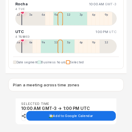
Rocha
10:00 AM
GMT-3
4 TUE
12a
3a
6a
9a
12p
3p
6p
9p
UTC
1:00 PM
UTC
4 TUE
5 WED
3a
6a
9a
12p
3p
6p
9p
12p
Date segment
Business hours
Selected
Plan a meeting across time zones
SELECTED TIME
10:00 AM GMT-3 → 1:00 PM UTC
Add to Google Calendar