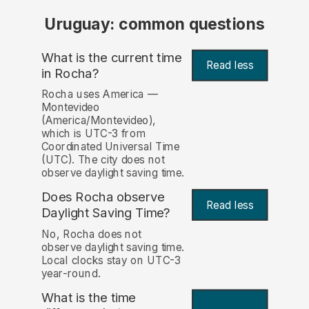
Uruguay: common questions
What is the current time
Read less
in Rocha?
Rocha uses America —
Montevideo
(America/Montevideo),
which is UTC-3 from
Coordinated Universal Time
(UTC). The city does not
observe daylight saving time.
Does Rocha observe
Read less
Daylight Saving Time?
No, Rocha does not
observe daylight saving time.
Local clocks stay on UTC-3
year-round.
What is the time