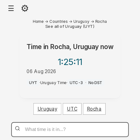
⚙
☰
Home
→
Countries
→
Uruguay
→
Rocha
See all of Uruguay (UYT)
Time in
Rocha, Uruguay
now
1:25
:11
06 Aug 2026
AM
UYT
·
Uruguay Time
·
UTC-3
·
No DST
Uruguay
UTC
Rocha