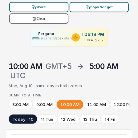
Share
Copy Widget
Clear
Fergana
1:06:19 PM
Fergana, Uzbekistan
10 Aug 2026
10:00 AM
GMT+5
→
5:00 AM
UTC
Mon, Aug 10 · same day in both zones
JUMP TO A TIME
8:00 AM
9:00 AM
10:00 AM
11:00 AM
12:00 PM
Today · 10
11 Tue
12 Wed
13 Thu
14 Fri