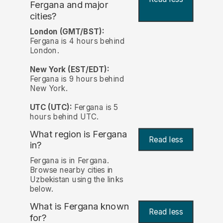
Fergana and major
cities?
London (GMT/BST):
Fergana is 4 hours behind
London.
New York (EST/EDT):
Fergana is 9 hours behind
New York.
UTC (UTC):
Fergana is 5
hours behind UTC.
What region is Fergana
Read less
in?
Fergana is in Fergana.
Browse nearby cities in
Uzbekistan using the links
below.
What is Fergana known
Read less
for?