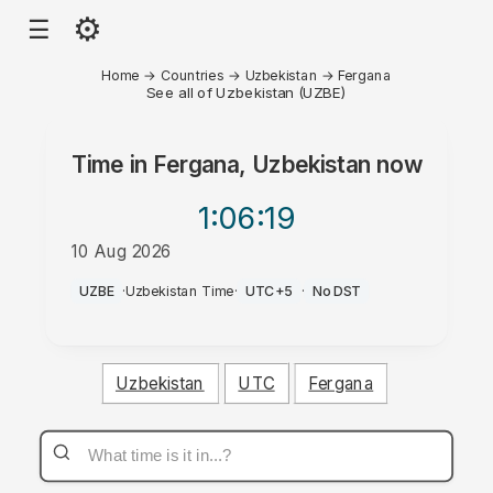
⚙
☰
Home
→
Countries
→
Uzbekistan
→
Fergana
See all of Uzbekistan (UZBE)
Time in
Fergana, Uzbekistan
now
1:06
:19
10 Aug 2026
PM
UZBE
·
Uzbekistan Time
·
UTC+5
·
No DST
Uzbekistan
UTC
Fergana