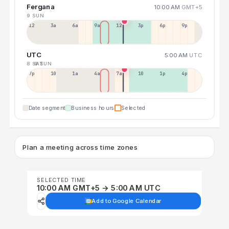
Fergana
10:00 AM
GMT+5
9 SUN
12a
3a
6a
9a
12p
3p
6p
9p
UTC
5:00 AM
UTC
8 SAT
9 SUN
7p
10p
1a
4a
7a
10a
1p
4p
Date segment
Business hours
Selected
Plan a meeting across time zones
SELECTED TIME
10:00 AM GMT+5 → 5:00 AM UTC
Add to Google Calendar