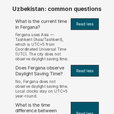
Uzbekistan: common questions
What is the current time
Read less
in Fergana?
Fergana uses Asia —
Tashkent (Asia/Tashkent),
which is UTC+5 from
Coordinated Universal Time
(UTC). The city does not
observe daylight saving time.
Does Fergana observe
Read less
Daylight Saving Time?
No, Fergana does not
observe daylight saving time.
Local clocks stay on UTC+5
year-round.
What is the time
difference between
Read less