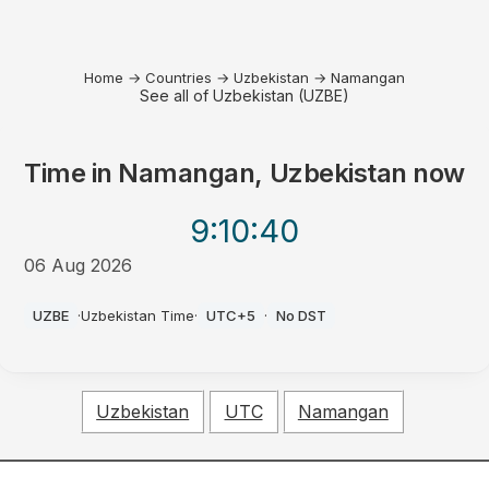
Home
→
Countries
→
Uzbekistan
→
Namangan
See all of Uzbekistan (UZBE)
Time in
Namangan, Uzbekistan
now
9:10
:40
06 Aug 2026
PM
UZBE
·
Uzbekistan Time
·
UTC+5
·
No DST
Uzbekistan
UTC
Namangan