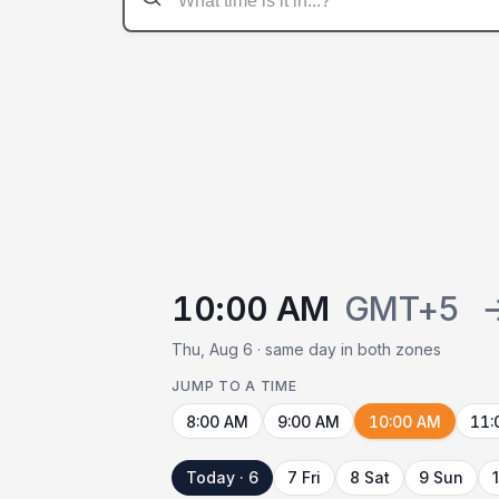
10:00 AM
GMT+5
Thu, Aug 6 · same day in both zones
JUMP TO A TIME
8:00 AM
9:00 AM
10:00 AM
11:
Today · 6
7 Fri
8 Sat
9 Sun