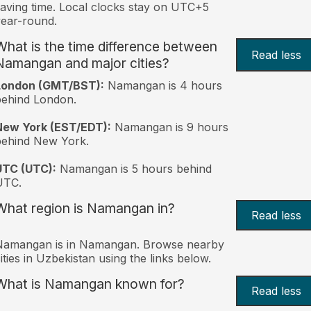
aving time. Local clocks stay on UTC+5
ear-round.
What is the time difference between
Read less
Namangan and major cities?
London (GMT/BST):
Namangan is 4 hours
behind London.
New York (EST/EDT):
Namangan is 9 hours
behind New York.
UTC (UTC):
Namangan is 5 hours behind
UTC.
What region is Namangan in?
Read less
Namangan is in Namangan. Browse nearby
ities in Uzbekistan using the links below.
What is Namangan known for?
Read less