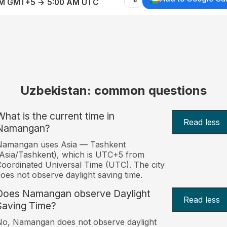
AM GMT+5 → 5:00 AM UTC
Uzbekistan: common questions
What is the current time in
Read less
Namangan?
Namangan uses Asia — Tashkent
Asia/Tashkent), which is UTC+5 from
oordinated Universal Time (UTC). The city
oes not observe daylight saving time.
Does Namangan observe Daylight
Read less
Saving Time?
o, Namangan does not observe daylight