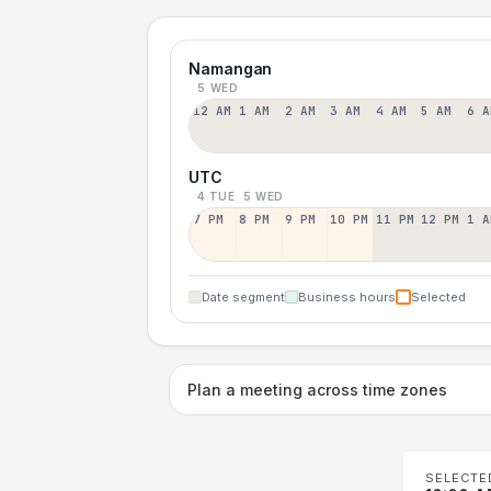
Namangan
5 WED
12 AM
1 AM
2 AM
3 AM
4 AM
5 AM
6 A
UTC
4 TUE
5 WED
7 PM
8 PM
9 PM
10 PM
11 PM
12 PM
1 A
Date segment
Business hours
Selected
Plan a meeting across time zones
SELECTE