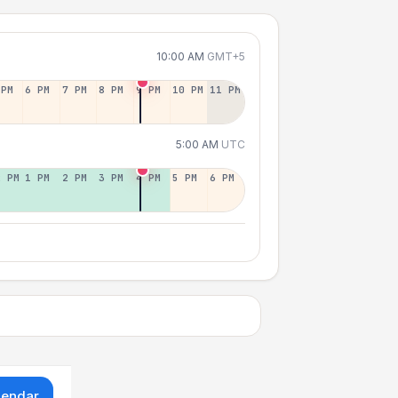
10:00 AM
GMT+5
 PM
6 PM
7 PM
8 PM
9 PM
10 PM
11 PM
5:00 AM
UTC
2 PM
1 PM
2 PM
3 PM
4 PM
5 PM
6 PM
lendar