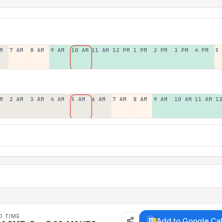
M
7 AM
8 AM
9 AM
10 AM
11 AM
12 PM
1 PM
2 PM
3 PM
4 PM
5
M
2 AM
3 AM
4 AM
5 AM
6 AM
7 AM
8 AM
9 AM
10 AM
11 AM
1
D TIME
Add to Google Ca