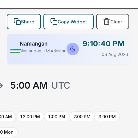
Share
Copy Widget
Clear
9:10:40 PM
Namangan
Namangan, Uzbekistan
06 Aug 2026
→
5:00 AM
UTC
00 AM
12:00 PM
1:00 PM
2:00 PM
3:00 PM
10 Mon