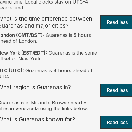
aving time. Local clocks stay on UTC-4
ear-round.
What is the time difference between
Read less
Guarenas and major cities?
London (GMT/BST):
Guarenas is 5 hours
head of London.
New York (EST/EDT):
Guarenas is the same
ffset as New York.
UTC (UTC):
Guarenas is 4 hours ahead of
UTC.
What region is Guarenas in?
Read less
uarenas is in Miranda. Browse nearby
ities in Venezuela using the links below.
What is Guarenas known for?
Read less