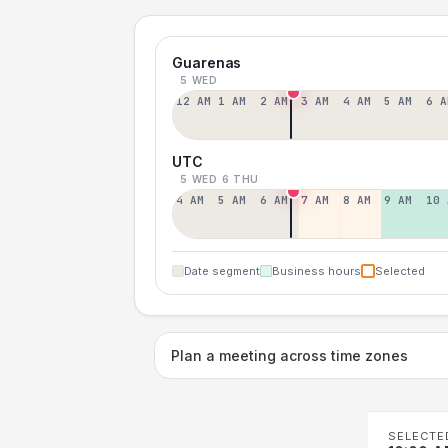
Guarenas
5 WED
12 AM
1 AM
2 AM
3 AM
4 AM
5 AM
6 A
UTC
5 WED
6 THU
4 AM
5 AM
6 AM
7 AM
8 AM
9 AM
10 
Date segment
Business hours
Selected
Plan a meeting across time zones
SELECTE