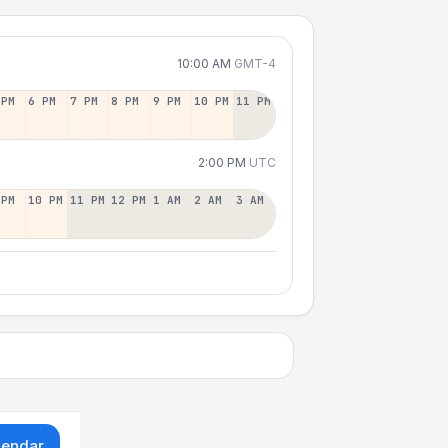
10:00 AM
GMT-4
 PM
6 PM
7 PM
8 PM
9 PM
10 PM
11 PM
2:00 PM
UTC
 PM
10 PM
11 PM
12 PM
1 AM
2 AM
3 AM
lendar