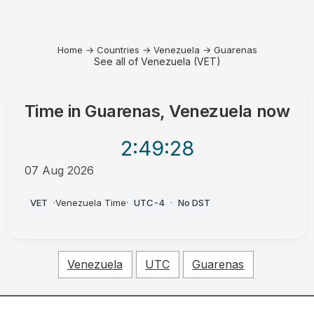
Home
→
Countries
→
Venezuela
→
Guarenas
See all of Venezuela (VET)
Time in
Guarenas, Venezuela
now
2:49
:28
07 Aug 2026
AM
VET
·
Venezuela Time
·
UTC-4
·
No DST
Venezuela
UTC
Guarenas