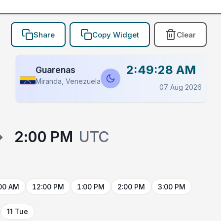
Share
Copy Widget
Clear
2:49:28 AM
Guarenas
Miranda, Venezuela
07 Aug 2026
→
2:00 PM
UTC
00 AM
12:00 PM
1:00 PM
2:00 PM
3:00 PM
11 Tue