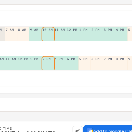
M
7 AM
8 AM
9 AM
10 AM
11 AM
12 PM
1 PM
2 PM
3 PM
4 PM
5
AM
11 AM
12 PM
1 PM
2 PM
3 PM
4 PM
5 PM
6 PM
7 PM
8 PM
9
D TIME
Add to Google Ca