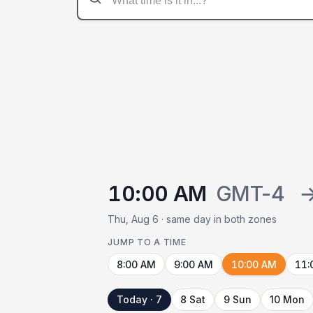
10:00 AM
GMT-4
Thu, Aug 6 · same day in both zones
JUMP TO A TIME
8:00 AM
9:00 AM
10:00 AM
11:
Today · 7
8 Sat
9 Sun
10 Mon