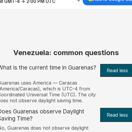
AM GMT-4 → 2:00 PM UTC
Venezuela: common questions
What is the current time in Guarenas?
Read less
Guarenas uses America — Caracas
America/Caracas), which is UTC-4 from
oordinated Universal Time (UTC). The city
oes not observe daylight saving time.
Does Guarenas observe Daylight
Read less
Saving Time?
o, Guarenas does not observe daylight