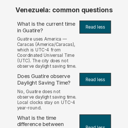
Venezuela: common questions
What is the current time
Read less
in Guatire?
Guatire uses America —
Caracas (America/Caracas),
which is UTC-4 from
Coordinated Universal Time
(UTC). The city does not
observe daylight saving time.
Does Guatire observe
Read less
Daylight Saving Time?
No, Guatire does not
observe daylight saving time.
Local clocks stay on UTC-4
year-round.
What is the time
difference between
Read less