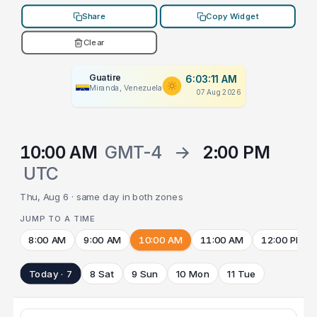
Share
Copy Widget
Clear
Guatire
6:03:11 AM
Miranda, Venezuela
07 Aug 2026
10:00 AM
GMT-4
→
2:00 PM
UTC
Thu, Aug 6 · same day in both zones
JUMP TO A TIME
8:00 AM
9:00 AM
10:00 AM
11:00 AM
12:00 PM
Today · 7
8 Sat
9 Sun
10 Mon
11 Tue