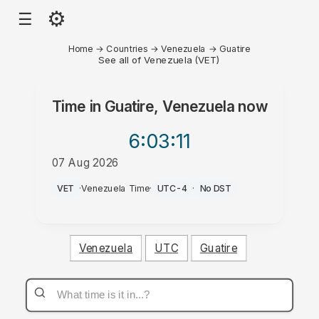
⚙
☰
Home
→
Countries
→
Venezuela
→
Guatire
See all of Venezuela (VET)
Time in
Guatire, Venezuela
now
6:03
:11
07 Aug 2026
AM
VET
·
Venezuela Time
·
UTC-4
·
No DST
Venezuela
UTC
Guatire