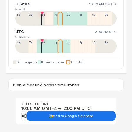
Guatire
10:00 AM
GMT-4
5 WED
12a
3a
6a
9a
12p
3p
6p
9p
UTC
2:00 PM
UTC
5 WED
6 THU
4a
7a
10a
1p
4p
7p
10p
1a
Date segment
Business hours
Selected
Plan a meeting across time zones
SELECTED TIME
10:00 AM GMT-4 → 2:00 PM UTC
Add to Google Calendar