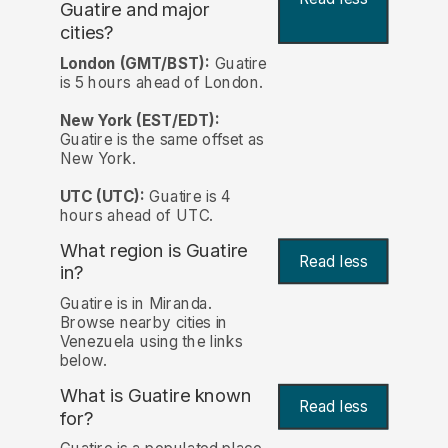
Guatire and major
cities?
London (GMT/BST):
Guatire
is 5 hours ahead of London.
New York (EST/EDT):
Guatire is the same offset as
New York.
UTC (UTC):
Guatire is 4
hours ahead of UTC.
What region is Guatire
Read less
in?
Guatire is in Miranda.
Browse nearby cities in
Venezuela using the links
below.
What is Guatire known
Read less
for?