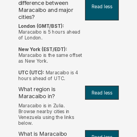
difference between
Read less
Maracaibo and major
cities?
London (GMT/BST):
Maracaibo is 5 hours ahead
of London.
New York (EST/EDT):
Maracaibo is the same offset
as New York.
UTC (UTC):
Maracaibo is 4
hours ahead of UTC.
What region is
Read less
Maracaibo in?
Maracaibo is in Zulia.
Browse nearby cities in
Venezuela using the links
below.
What is Maracaibo