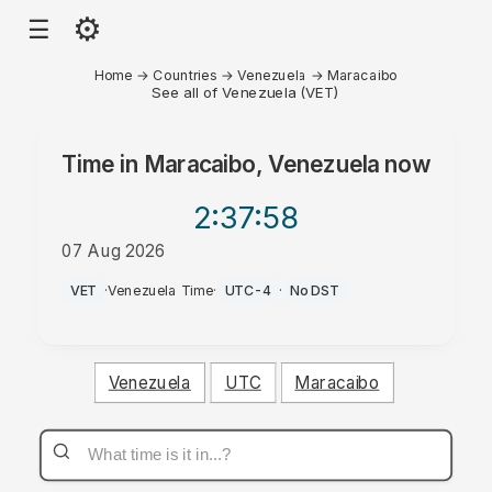
⚙
☰
Home
→
Countries
→
Venezuela
→
Maracaibo
See all of Venezuela (VET)
Time in
Maracaibo, Venezuela
now
2:37
:58
07 Aug 2026
AM
VET
·
Venezuela Time
·
UTC-4
·
No DST
Venezuela
UTC
Maracaibo