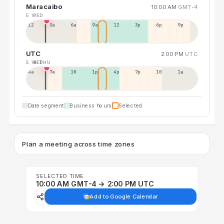
Maracaibo
10:00 AM
GMT-4
5 WED
12a
3a
6a
9a
12p
3p
6p
9p
UTC
2:00 PM
UTC
5 WED
6 THU
4a
7a
10a
1p
4p
7p
10p
1a
Date segment
Business hours
Selected
Plan a meeting across time zones
SELECTED TIME
10:00 AM GMT-4 → 2:00 PM UTC
Add to Google Calendar