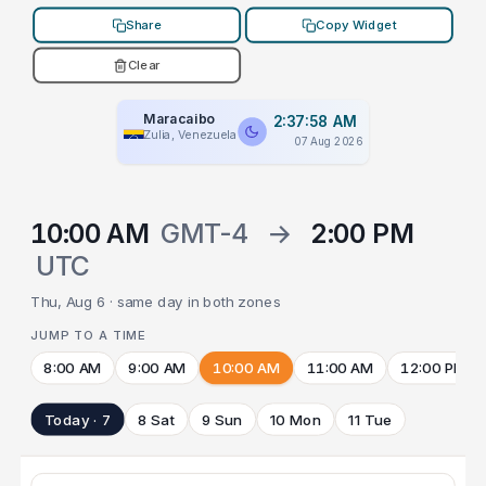
Share
Copy Widget
Clear
Maracaibo
2:37:58 AM
Zulia, Venezuela
07 Aug 2026
10:00 AM
GMT-4
→
2:00 PM
UTC
Thu, Aug 6 · same day in both zones
JUMP TO A TIME
8:00 AM
9:00 AM
10:00 AM
11:00 AM
12:00 PM
Today · 7
8 Sat
9 Sun
10 Mon
11 Tue