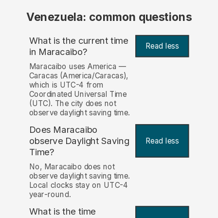
Venezuela: common questions
What is the current time
Read less
in Maracaibo?
Maracaibo uses America —
Caracas (America/Caracas),
which is UTC-4 from
Coordinated Universal Time
(UTC). The city does not
observe daylight saving time.
Does Maracaibo
observe Daylight Saving
Read less
Time?
No, Maracaibo does not
observe daylight saving time.
Local clocks stay on UTC-4
year-round.
What is the time