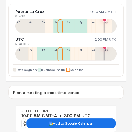
Puerto La Cruz
10:00 AM
GMT-4
5 WED
12a
3a
6a
9a
12p
3p
6p
9p
UTC
2:00 PM
UTC
5 WED
6 THU
4a
7a
10a
1p
4p
7p
10p
1a
Date segment
Business hours
Selected
Plan a meeting across time zones
SELECTED TIME
10:00 AM GMT-4 → 2:00 PM UTC
Add to Google Calendar