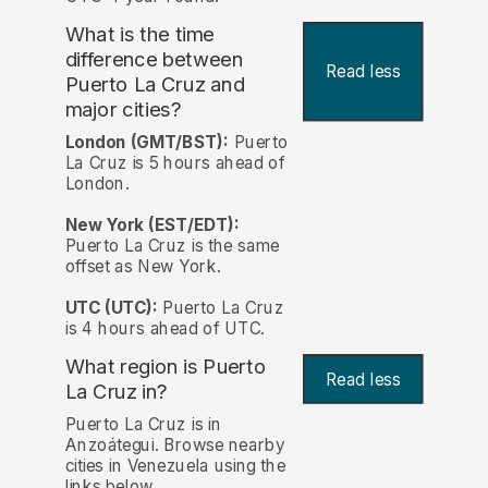
What is the time
difference between
Read less
Puerto La Cruz and
major cities?
London (GMT/BST):
Puerto
La Cruz is 5 hours ahead of
London.
New York (EST/EDT):
Puerto La Cruz is the same
offset as New York.
UTC (UTC):
Puerto La Cruz
is 4 hours ahead of UTC.
What region is Puerto
Read less
La Cruz in?
Puerto La Cruz is in
Anzoátegui. Browse nearby
cities in Venezuela using the
links below.