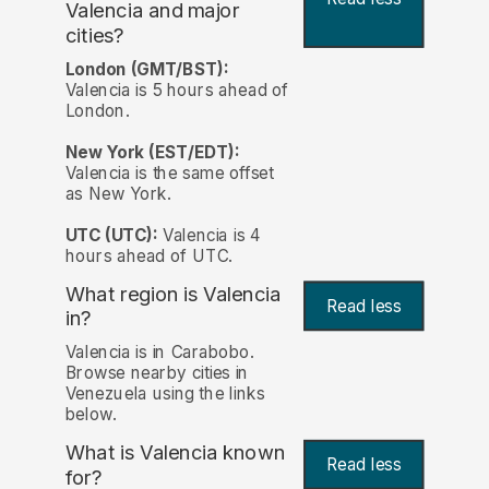
Valencia and major
cities?
London (GMT/BST):
Valencia is 5 hours ahead of
London.
New York (EST/EDT):
Valencia is the same offset
as New York.
UTC (UTC):
Valencia is 4
hours ahead of UTC.
What region is Valencia
Read less
in?
Valencia is in Carabobo.
Browse nearby cities in
Venezuela using the links
below.
What is Valencia known
Read less
for?