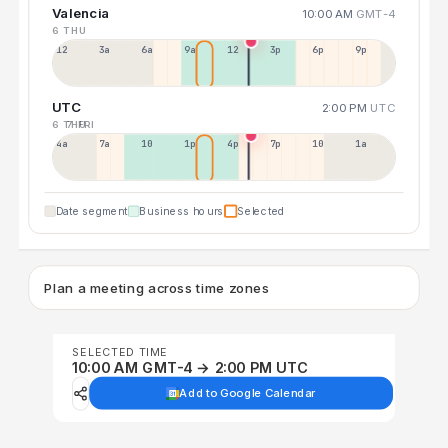
Valencia
10:00 AM
GMT-4
6 THU
12a
3a
6a
9a
12p
3p
6p
9p
UTC
2:00 PM
UTC
6 THU
7 FRI
4a
7a
10a
1p
4p
7p
10p
1a
Date segment
Business hours
Selected
Plan a meeting across time zones
SELECTED TIME
10:00 AM GMT-4 → 2:00 PM UTC
Add to Google Calendar