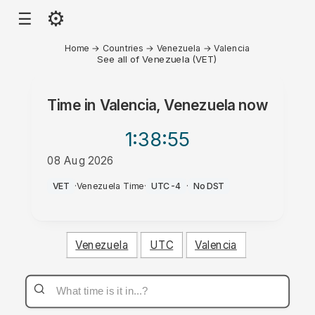
⚙
☰
Home
→
Countries
→
Venezuela
→
Valencia
See all of Venezuela (VET)
Time in
Valencia, Venezuela
now
1:38
:55
08 Aug 2026
PM
VET
·
Venezuela Time
·
UTC-4
·
No DST
Venezuela
UTC
Valencia