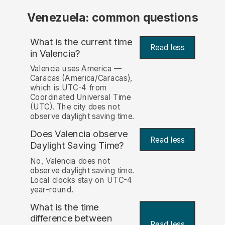
Venezuela: common questions
What is the current time
Read less
in Valencia?
Valencia uses America —
Caracas (America/Caracas),
which is UTC-4 from
Coordinated Universal Time
(UTC). The city does not
observe daylight saving time.
Does Valencia observe
Read less
Daylight Saving Time?
No, Valencia does not
observe daylight saving time.
Local clocks stay on UTC-4
year-round.
What is the time
difference between
Read less