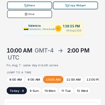
Share
Copy Widget
Clear
Valencia
1:38:55 PM
Carabobo, Venezuela
08 Aug 2026
10:00 AM
GMT-4
→
2:00 PM
UTC
Fri, Aug 7 · same day in both zones
JUMP TO A TIME
8:00 AM
9:00 AM
10:00 AM
11:00 AM
12:00 PM
Today · 8
9 Sun
10 Mon
11 Tue
12 Wed