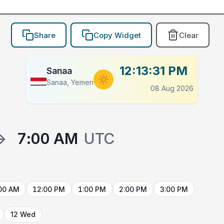
Share
Copy Widget
Clear
12:13:31 PM
Sanaa
Sanaa, Yemen
08 Aug 2026
→
7:00 AM
UTC
00 AM
12:00 PM
1:00 PM
2:00 PM
3:00 PM
12 Wed