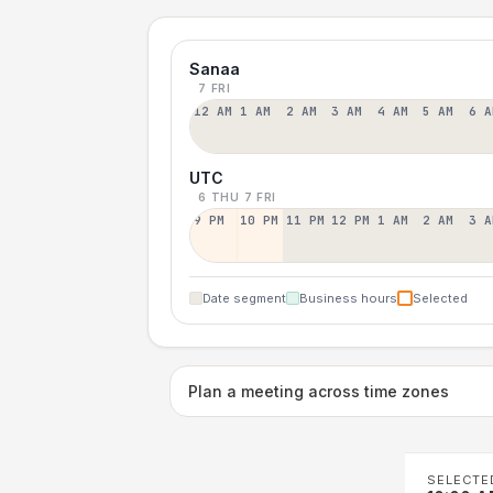
Sanaa
7 FRI
12 AM
1 AM
2 AM
3 AM
4 AM
5 AM
6 A
UTC
6 THU
7 FRI
9 PM
10 PM
11 PM
12 PM
1 AM
2 AM
3 A
Date segment
Business hours
Selected
Plan a meeting across time zones
SELECTE