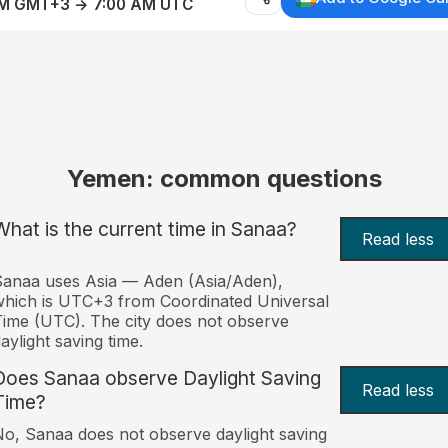
AM GMT+3 → 7:00 AM UTC
Yemen: common questions
What is the current time in Sanaa?
Read less
anaa uses Asia — Aden (Asia/Aden),
hich is UTC+3 from Coordinated Universal
ime (UTC). The city does not observe
aylight saving time.
Does Sanaa observe Daylight Saving
Read less
Time?
o, Sanaa does not observe daylight saving