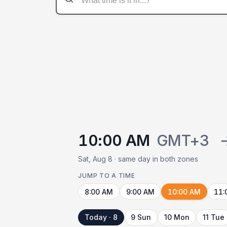
10:00 AM
GMT+3
Sat, Aug 8 · same day in both zones
JUMP TO A TIME
8:00 AM
9:00 AM
10:00 AM
11:
Today · 8
9 Sun
10 Mon
11 Tue