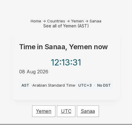
Home
→
Countries
→
Yemen
→
Sanaa
See all of Yemen (AST)
Time in
Sanaa, Yemen
now
12:13
:31
08 Aug 2026
PM
AST
·
Arabian Standard Time
·
UTC+3
·
No DST
Yemen
UTC
Sanaa