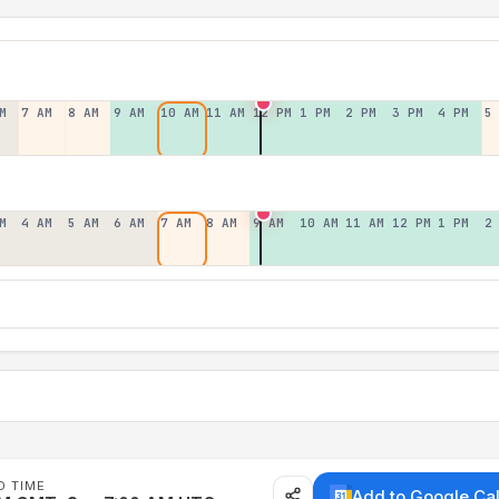
M
7 AM
8 AM
9 AM
10 AM
11 AM
12 PM
1 PM
2 PM
3 PM
4 PM
5
M
4 AM
5 AM
6 AM
7 AM
8 AM
9 AM
10 AM
11 AM
12 PM
1 PM
2
D TIME
Add to Google Ca