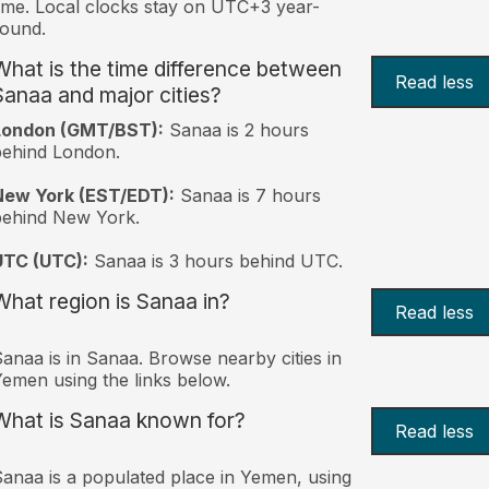
ime. Local clocks stay on UTC+3 year-
ound.
What is the time difference between
Read less
Sanaa and major cities?
London (GMT/BST):
Sanaa is 2 hours
behind London.
New York (EST/EDT):
Sanaa is 7 hours
behind New York.
UTC (UTC):
Sanaa is 3 hours behind UTC.
What region is Sanaa in?
Read less
anaa is in Sanaa. Browse nearby cities in
emen using the links below.
What is Sanaa known for?
Read less
anaa is a populated place in Yemen, using