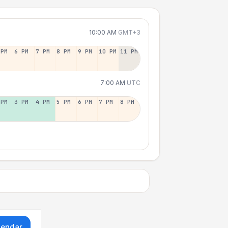
10:00 AM
GMT+3
 PM
6 PM
7 PM
8 PM
9 PM
10 PM
11 PM
7:00 AM
UTC
 PM
3 PM
4 PM
5 PM
6 PM
7 PM
8 PM
lendar