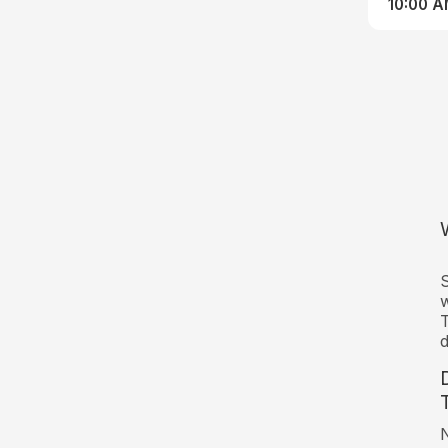
10:00 
S
w
T
d
N