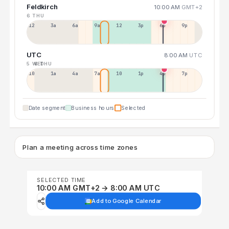
Feldkirch
10:00 AM
GMT+2
6 THU
12a
3a
6a
9a
12p
3p
6p
9p
UTC
8:00 AM
UTC
5 WED
6 THU
10p
1a
4a
7a
10a
1p
4p
7p
Date segment
Business hours
Selected
Plan a meeting across time zones
SELECTED TIME
10:00 AM GMT+2 → 8:00 AM UTC
Add to Google Calendar