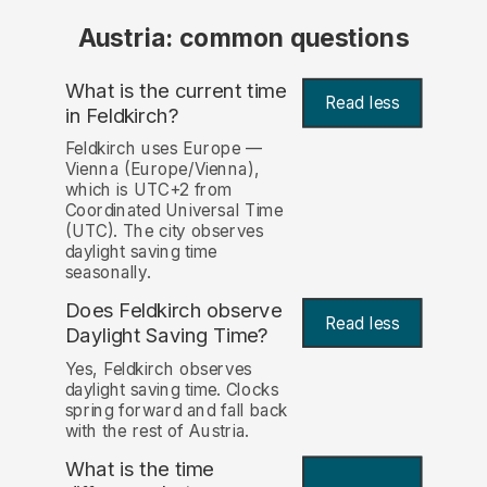
Austria: common questions
What is the current time
Read less
in Feldkirch?
Feldkirch uses Europe —
Vienna (Europe/Vienna),
which is UTC+2 from
Coordinated Universal Time
(UTC). The city observes
daylight saving time
seasonally.
Does Feldkirch observe
Read less
Daylight Saving Time?
Yes, Feldkirch observes
daylight saving time. Clocks
spring forward and fall back
with the rest of Austria.
What is the time