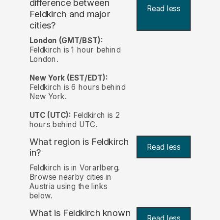
difference between
Read less
Feldkirch and major
cities?
London (GMT/BST):
Feldkirch is 1 hour behind
London.
New York (EST/EDT):
Feldkirch is 6 hours behind
New York.
UTC (UTC):
Feldkirch is 2
hours behind UTC.
What region is Feldkirch
Read less
in?
Feldkirch is in Vorarlberg.
Browse nearby cities in
Austria using the links
below.
What is Feldkirch known
Read less