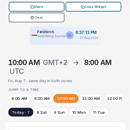
Share
Copy Widget
Clear
Feldkirch
6:37:13 PM
Vorarlberg, Austria
07 Aug 2026
10:00 AM
GMT+2
→
8:00 AM
UTC
Fri, Aug 7 · same day in both zones
JUMP TO A TIME
8:00 AM
9:00 AM
10:00 AM
11:00 AM
12:00 PM
Today · 7
8 Sat
9 Sun
10 Mon
11 Tue