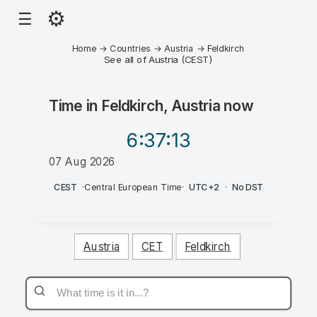
⚙
☰
Home
→
Countries
→
Austria
→
Feldkirch
See all of Austria (CEST)
Time in
Feldkirch, Austria
now
6:37
:13
07 Aug 2026
PM
CEST
·
Central European Time
·
UTC+2
·
No DST
Austria
CET
Feldkirch