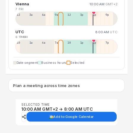
Vienna
10:00 AM
GMT+2
7 FRI
12a
3a
6a
9a
12p
3p
6p
9p
UTC
8:00 AM
UTC
6 THU
7 FRI
10p
1a
4a
7a
10a
1p
4p
7p
Date segment
Business hours
Selected
Plan a meeting across time zones
SELECTED TIME
10:00 AM GMT+2 → 8:00 AM UTC
Add to Google Calendar