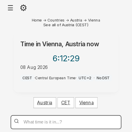
⚙
☰
Home
→
Countries
→
Austria
→
Vienna
See all of Austria (CEST)
Time in
Vienna, Austria
now
6:12
:29
08 Aug 2026
PM
CEST
·
Central European Time
·
UTC+2
·
No DST
Austria
CET
Vienna