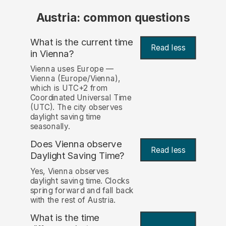
Austria: common questions
What is the current time
Read less
in Vienna?
Vienna uses Europe —
Vienna (Europe/Vienna),
which is UTC+2 from
Coordinated Universal Time
(UTC). The city observes
daylight saving time
seasonally.
Does Vienna observe
Read less
Daylight Saving Time?
Yes, Vienna observes
daylight saving time. Clocks
spring forward and fall back
with the rest of Austria.
What is the time