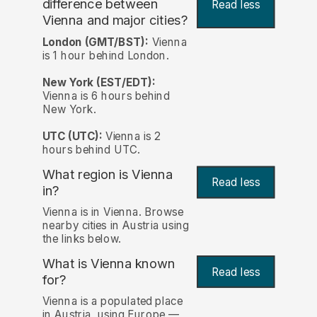
difference between
Read less
Vienna and major cities?
London (GMT/BST):
Vienna
is 1 hour behind London.
New York (EST/EDT):
Vienna is 6 hours behind
New York.
UTC (UTC):
Vienna is 2
hours behind UTC.
What region is Vienna
Read less
in?
Vienna is in Vienna. Browse
nearby cities in Austria using
the links below.
What is Vienna known
Read less
for?
Vienna is a populated place
in Austria, using Europe —