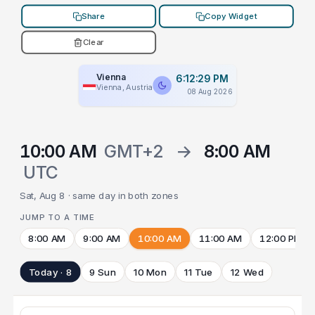
Share
Copy Widget
Clear
Vienna
6:12:29 PM
Vienna, Austria
08 Aug 2026
10:00 AM
GMT+2
→
8:00 AM
UTC
Sat, Aug 8 · same day in both zones
JUMP TO A TIME
8:00 AM
9:00 AM
10:00 AM
11:00 AM
12:00 PM
Today · 8
9 Sun
10 Mon
11 Tue
12 Wed