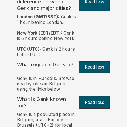
difference between
Read less
Genk and major cities?
London (GMT/BST):
Genk is
1 hour behind London.
New York (EST/EDT):
Genk
is 6 hours behind New York.
UTC (UTC):
Genk is 2 hours
behind UTC.
What region is Genk in?
Read less
Genk is in Flanders. Browse
nearby cities in Belgium
using the links below.
What is Genk known
Read less
for?
Genk is a populated place in
Belgium, using Europe —
Brussels (UTC+2) for local