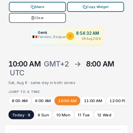
Share
Copy Widget
Clear
Genk
8:54:32 AM
Flanders, Belgium
08 Aug 2026
10:00 AM
GMT+2
→
8:00 AM
UTC
Sat, Aug 8 · same day in both zones
JUMP TO A TIME
8:00 AM
9:00 AM
10:00 AM
11:00 AM
12:00 PM
Today · 8
9 Sun
10 Mon
11 Tue
12 Wed