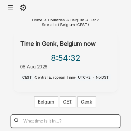
⚙
☰
Home
→
Countries
→
Belgium
→
Genk
See all of Belgium (CEST)
Time in
Genk, Belgium
now
8:54
:32
08 Aug 2026
AM
CEST
·
Central European Time
·
UTC+2
·
No DST
Belgium
CET
Genk