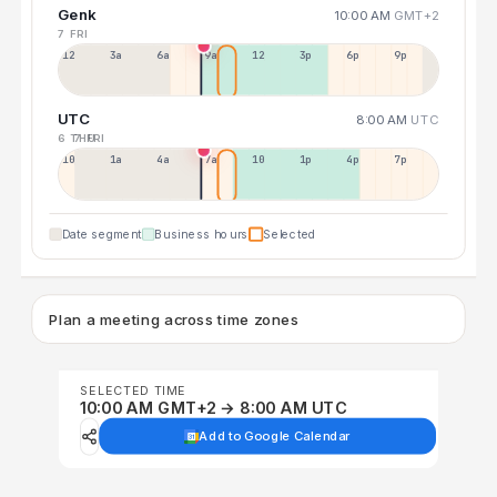
Genk
10:00 AM
GMT+2
7 FRI
12a
3a
6a
9a
12p
3p
6p
9p
UTC
8:00 AM
UTC
6 THU
7 FRI
10p
1a
4a
7a
10a
1p
4p
7p
Date segment
Business hours
Selected
Plan a meeting across time zones
SELECTED TIME
10:00 AM GMT+2 → 8:00 AM UTC
Add to Google Calendar