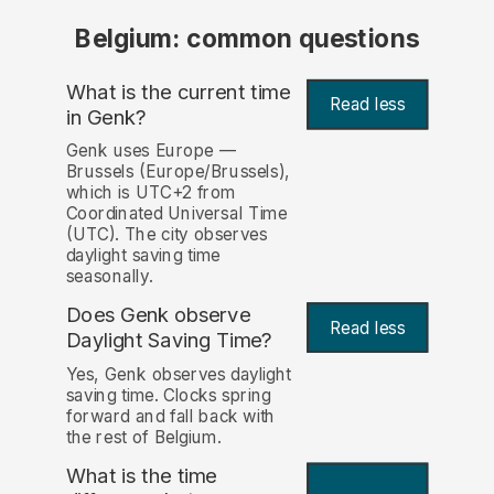
Belgium: common questions
What is the current time
Read less
in Genk?
Genk uses Europe —
Brussels (Europe/Brussels),
which is UTC+2 from
Coordinated Universal Time
(UTC). The city observes
daylight saving time
seasonally.
Does Genk observe
Read less
Daylight Saving Time?
Yes, Genk observes daylight
saving time. Clocks spring
forward and fall back with
the rest of Belgium.
What is the time