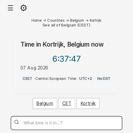
⚙
☰
Home
→
Countries
→
Belgium
→
Kortrijk
See all of Belgium (CEST)
Time in
Kortrijk, Belgium
now
6:37
:47
07 Aug 2026
PM
CEST
·
Central European Time
·
UTC+2
·
No DST
Belgium
CET
Kortrijk