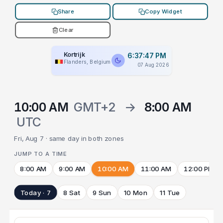
Share
Copy Widget
Clear
Kortrijk
6:37:47 PM
Flanders, Belgium
07 Aug 2026
10:00 AM
GMT+2
→
8:00 AM
UTC
Fri, Aug 7 · same day in both zones
JUMP TO A TIME
8:00 AM
9:00 AM
10:00 AM
11:00 AM
12:00 PM
Today · 7
8 Sat
9 Sun
10 Mon
11 Tue