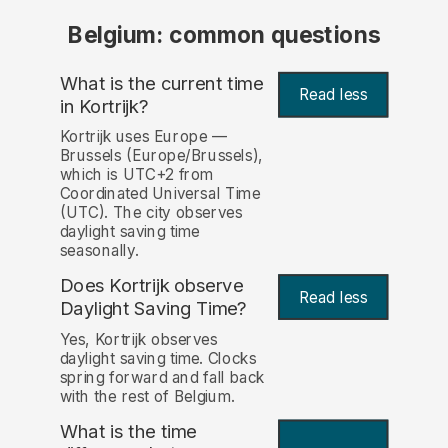
Belgium: common questions
What is the current time
Read less
in Kortrijk?
Kortrijk uses Europe —
Brussels (Europe/Brussels),
which is UTC+2 from
Coordinated Universal Time
(UTC). The city observes
daylight saving time
seasonally.
Does Kortrijk observe
Read less
Daylight Saving Time?
Yes, Kortrijk observes
daylight saving time. Clocks
spring forward and fall back
with the rest of Belgium.
What is the time