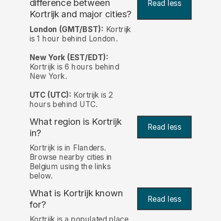
difference between
Read less
Kortrijk and major cities?
London (GMT/BST):
Kortrijk
is 1 hour behind London.
New York (EST/EDT):
Kortrijk is 6 hours behind
New York.
UTC (UTC):
Kortrijk is 2
hours behind UTC.
What region is Kortrijk
Read less
in?
Kortrijk is in Flanders.
Browse nearby cities in
Belgium using the links
below.
What is Kortrijk known
Read less
for?
Kortrijk is a populated place