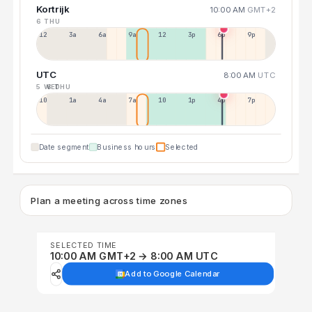
Kortrijk
10:00 AM
GMT+2
6 THU
12a
3a
6a
9a
12p
3p
6p
9p
UTC
8:00 AM
UTC
5 WED
6 THU
10p
1a
4a
7a
10a
1p
4p
7p
Date segment
Business hours
Selected
Plan a meeting across time zones
SELECTED TIME
10:00 AM GMT+2 → 8:00 AM UTC
Add to Google Calendar