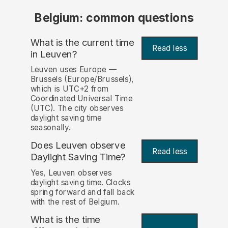
Belgium: common questions
What is the current time
Read less
in Leuven?
Leuven uses Europe —
Brussels (Europe/Brussels),
which is UTC+2 from
Coordinated Universal Time
(UTC). The city observes
daylight saving time
seasonally.
Does Leuven observe
Read less
Daylight Saving Time?
Yes, Leuven observes
daylight saving time. Clocks
spring forward and fall back
with the rest of Belgium.
What is the time