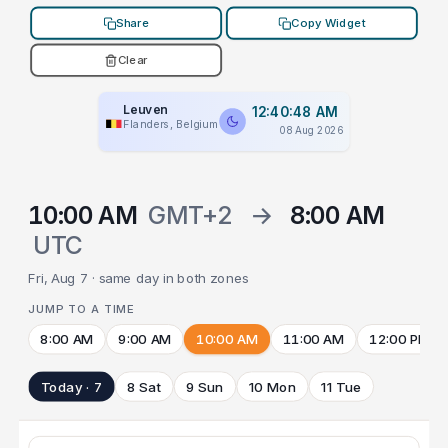
Share
Copy Widget
Clear
Leuven
12:40:48 AM
Flanders, Belgium
08 Aug 2026
10:00 AM
GMT+2
→
8:00 AM
UTC
Fri, Aug 7 · same day in both zones
JUMP TO A TIME
8:00 AM
9:00 AM
10:00 AM
11:00 AM
12:00 PM
Today · 7
8 Sat
9 Sun
10 Mon
11 Tue