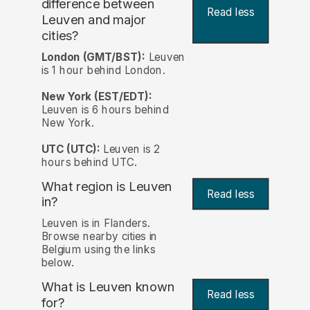
difference between
Read less
Leuven and major
cities?
London (GMT/BST):
Leuven
is 1 hour behind London.
New York (EST/EDT):
Leuven is 6 hours behind
New York.
UTC (UTC):
Leuven is 2
hours behind UTC.
What region is Leuven
Read less
in?
Leuven is in Flanders.
Browse nearby cities in
Belgium using the links
below.
What is Leuven known
Read less
for?