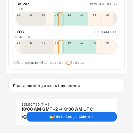
Leuven
10:00 AM
GMT+2
6 THU
12a
3a
6a
9a
12p
3p
6p
9p
UTC
8:00 AM
UTC
5 WED
6 THU
10p
1a
4a
7a
10a
1p
4p
7p
Date segment
Business hours
Selected
Plan a meeting across time zones
SELECTED TIME
10:00 AM GMT+2 → 8:00 AM UTC
Add to Google Calendar