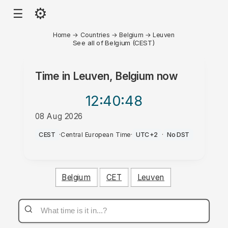
⚙
☰
Home
→
Countries
→
Belgium
→
Leuven
See all of Belgium (CEST)
Time in
Leuven, Belgium
now
12:40
:48
08 Aug 2026
AM
CEST
·
Central European Time
·
UTC+2
·
No DST
Belgium
CET
Leuven