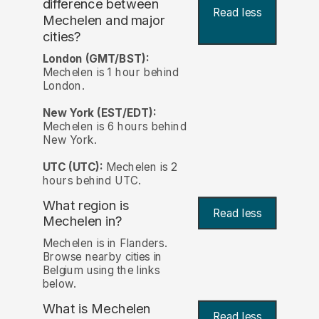
difference between
Read less
Mechelen and major
cities?
London (GMT/BST):
Mechelen is 1 hour behind
London.
New York (EST/EDT):
Mechelen is 6 hours behind
New York.
UTC (UTC):
Mechelen is 2
hours behind UTC.
What region is
Read less
Mechelen in?
Mechelen is in Flanders.
Browse nearby cities in
Belgium using the links
below.
What is Mechelen
Read less