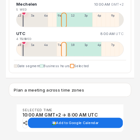
Mechelen
10:00 AM
GMT+2
5 WED
12a
3a
6a
9a
12p
3p
6p
9p
UTC
8:00 AM
UTC
4 TUE
5 WED
10p
1a
4a
7a
10a
1p
4p
7p
Date segment
Business hours
Selected
Plan a meeting across time zones
SELECTED TIME
10:00 AM GMT+2 → 8:00 AM UTC
Add to Google Calendar