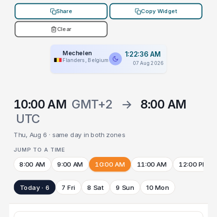
Share
Copy Widget
Clear
Mechelen
1:22:36 AM
Flanders, Belgium
07 Aug 2026
10:00 AM
GMT+2
→
8:00 AM
UTC
Thu, Aug 6 · same day in both zones
JUMP TO A TIME
8:00 AM
9:00 AM
10:00 AM
11:00 AM
12:00 PM
Today · 6
7 Fri
8 Sat
9 Sun
10 Mon