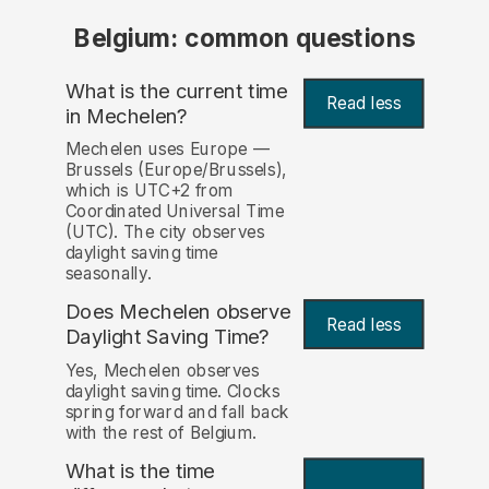
Belgium: common questions
What is the current time
Read less
in Mechelen?
Mechelen uses Europe —
Brussels (Europe/Brussels),
which is UTC+2 from
Coordinated Universal Time
(UTC). The city observes
daylight saving time
seasonally.
Does Mechelen observe
Read less
Daylight Saving Time?
Yes, Mechelen observes
daylight saving time. Clocks
spring forward and fall back
with the rest of Belgium.
What is the time