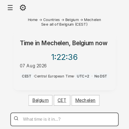
⚙
☰
Home
→
Countries
→
Belgium
→
Mechelen
See all of Belgium (CEST)
Time in
Mechelen, Belgium
now
1:22
:36
07 Aug 2026
AM
CEST
·
Central European Time
·
UTC+2
·
No DST
Belgium
CET
Mechelen