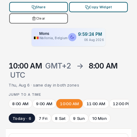
Share
Copy Widget
Clear
Mons
9:59:24 PM
Wallonia, Belgium
06 Aug 2026
10:00 AM
GMT+2
→
8:00 AM
UTC
Thu, Aug 6 · same day in both zones
JUMP TO A TIME
8:00 AM
9:00 AM
10:00 AM
11:00 AM
12:00 PM
Today · 6
7 Fri
8 Sat
9 Sun
10 Mon