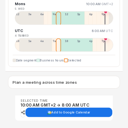
Mons
10:00 AM
GMT+2
5 WED
12a
3a
6a
9a
12p
3p
6p
9p
UTC
8:00 AM
UTC
4 TUE
5 WED
10p
1a
4a
7a
10a
1p
4p
7p
Date segment
Business hours
Selected
Plan a meeting across time zones
SELECTED TIME
10:00 AM GMT+2 → 8:00 AM UTC
Add to Google Calendar