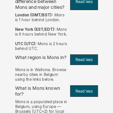
difference between
Read less
Mons and major cities?
London (GMT/BST):
Mons
is 1 hour behind London.
New York (EST/EDT):
Mons
is 6 hours behind New York.
UTC (UTC):
Mons is 2 hours
behind UTC.
What region is Mons in?
Read less
Mons is in Wallonia. Browse
nearby cities in Belgium
using the links below.
What is Mons known
Read less
for?
Mons is a populated place in
Belgium, using Europe —
Brussels (UTC+2) for local