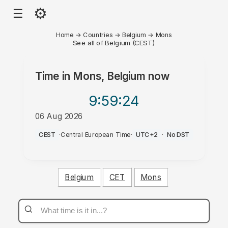
⚙
☰
Home
→
Countries
→
Belgium
→
Mons
See all of Belgium (CEST)
Time in
Mons, Belgium
now
9:59
:24
06 Aug 2026
PM
CEST
·
Central European Time
·
UTC+2
·
No DST
Belgium
CET
Mons