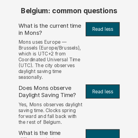
Belgium: common questions
What is the current time
Read less
in Mons?
Mons uses Europe —
Brussels (Europe/Brussels),
which is UTC+2 from
Coordinated Universal Time
(UTC). The city observes
daylight saving time
seasonally.
Does Mons observe
Read less
Daylight Saving Time?
Yes, Mons observes daylight
saving time. Clocks spring
forward and fall back with
the rest of Belgium.
What is the time