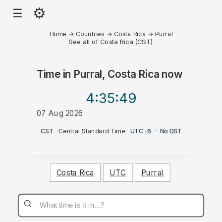
⚙
☰
Home
→
Countries
→
Costa Rica
→
Purral
See all of Costa Rica (CST)
Time in
Purral, Costa Rica
now
4:35
:49
07 Aug 2026
AM
CST
·
Central Standard Time
·
UTC-6
·
No DST
Costa Rica
UTC
Purral