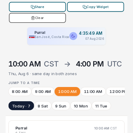
Share
Copy Widget
Clear
Purral
4:35:49 AM
San José, Costa Rica
07 Aug 2026
10:00 AM
CST
→
4:00 PM
UTC
Thu, Aug 6 · same day in both zones
JUMP TO A TIME
8:00 AM
9:00 AM
10:00 AM
11:00 AM
12:00 PM
Today · 7
8 Sat
9 Sun
10 Mon
11 Tue
Purral
10:00 AM
CST
6 THU