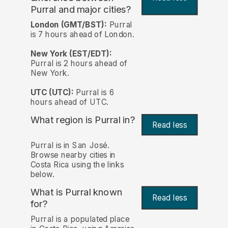
Purral and major cities?
London (GMT/BST):
Purral
is 7 hours ahead of London.
New York (EST/EDT):
Purral is 2 hours ahead of
New York.
UTC (UTC):
Purral is 6
hours ahead of UTC.
What region is Purral in?
Read less
Purral is in San José.
Browse nearby cities in
Costa Rica using the links
below.
What is Purral known
Read less
for?
Purral is a populated place