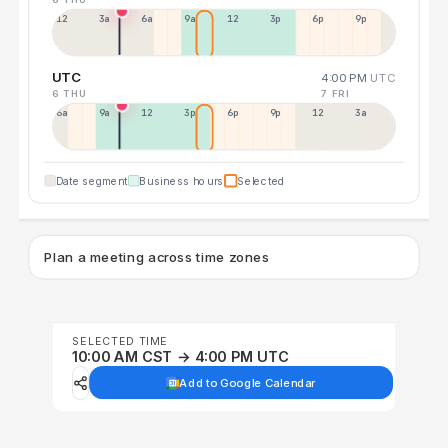
12a
3a
6a
9a
12p
3p
6p
9p
UTC
4:00 PM
UTC
6 THU
7 FRI
6a
9a
12p
3p
6p
9p
12p
3a
Date segment
Business hours
Selected
Plan a meeting across time zones
SELECTED TIME
10:00 AM CST → 4:00 PM UTC
Add to Google Calendar