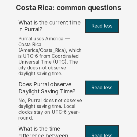
Costa Rica: common questions
What is the current time
Read less
in Purral?
Purral uses America —
Costa Rica
(America/Costa_Rica), which
is UTC-6 from Coordinated
Universal Time (UTC). The
city does not observe
daylight saving time.
Does Purral observe
Read less
Daylight Saving Time?
No, Purral does not observe
daylight saving time. Local
clocks stay on UTC-6 year-
round.
What is the time
difference between
Read less