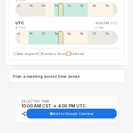
12a
3a
6a
9a
12p
3p
6p
9p
UTC
4:00 PM
UTC
6 THU
7 FRI
6a
9a
12p
3p
6p
9p
12p
3a
Date segment
Business hours
Selected
Plan a meeting across time zones
SELECTED TIME
10:00 AM CST → 4:00 PM UTC
Add to Google Calendar