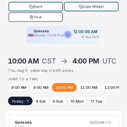
Share
Copy Widget
Clear
Quesada
12:05:06 AM
Alajuela, Costa Rica
07 Aug 2026
10:00 AM
CST
→
4:00 PM
UTC
Thu, Aug 6 · same day in both zones
JUMP TO A TIME
8:00 AM
9:00 AM
10:00 AM
11:00 AM
12:00 PM
Today · 7
8 Sat
9 Sun
10 Mon
11 Tue
Quesada
10:00 AM
CST
6 THU