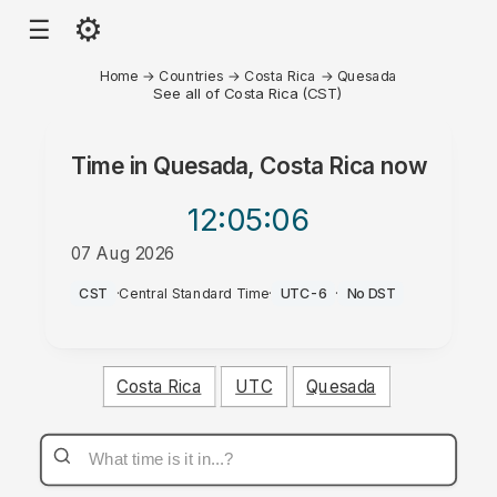
⚙
☰
Home
→
Countries
→
Costa Rica
→
Quesada
See all of Costa Rica (CST)
Time in
Quesada, Costa Rica
now
12:05
:06
07 Aug 2026
AM
CST
·
Central Standard Time
·
UTC-6
·
No DST
Costa Rica
UTC
Quesada