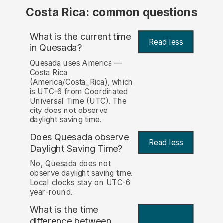
Costa Rica: common questions
What is the current time
Read less
in Quesada?
Quesada uses America —
Costa Rica
(America/Costa_Rica), which
is UTC-6 from Coordinated
Universal Time (UTC). The
city does not observe
daylight saving time.
Does Quesada observe
Read less
Daylight Saving Time?
No, Quesada does not
observe daylight saving time.
Local clocks stay on UTC-6
year-round.
What is the time
difference between