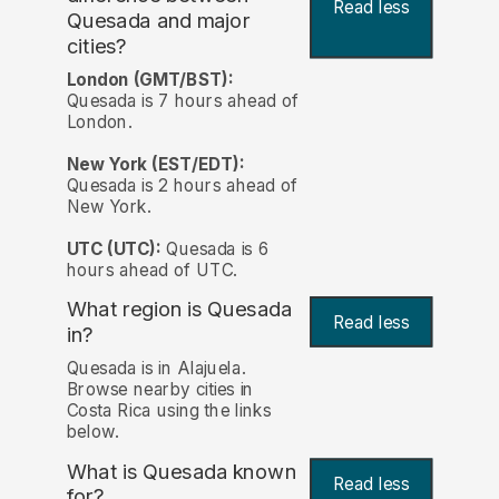
Read less
Quesada and major
cities?
London (GMT/BST):
Quesada is 7 hours ahead of
London.
New York (EST/EDT):
Quesada is 2 hours ahead of
New York.
UTC (UTC):
Quesada is 6
hours ahead of UTC.
What region is Quesada
Read less
in?
Quesada is in Alajuela.
Browse nearby cities in
Costa Rica using the links
below.
What is Quesada known
Read less
for?