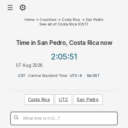
⚙
☰
Home
→
Countries
→
Costa Rica
→
San Pedro
See all of Costa Rica (CST)
Time in
San Pedro, Costa Rica
now
2:05
:51
07 Aug 2026
AM
CST
·
Central Standard Time
·
UTC-6
·
No DST
Costa Rica
UTC
San Pedro