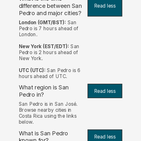
difference between San
Read less
Pedro and major cities?
London (GMT/BST):
San
Pedro is 7 hours ahead of
London.
New York (EST/EDT):
San
Pedro is 2 hours ahead of
New York.
UTC (UTC):
San Pedro is 6
hours ahead of UTC.
What region is San
Read less
Pedro in?
San Pedro is in San José.
Browse nearby cities in
Costa Rica using the links
below.
What is San Pedro
Read less
known for?