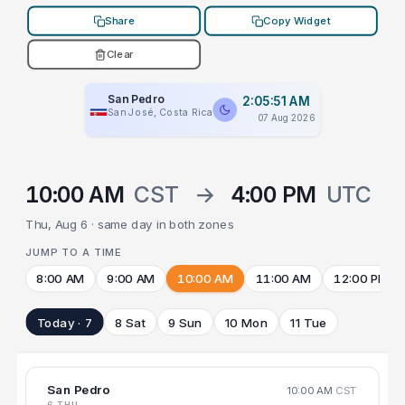
Share
Copy Widget
Clear
San Pedro
2:05:51 AM
San José, Costa Rica
07 Aug 2026
10:00 AM
CST
→
4:00 PM
UTC
Thu, Aug 6 · same day in both zones
JUMP TO A TIME
8:00 AM
9:00 AM
10:00 AM
11:00 AM
12:00 PM
Today · 7
8 Sat
9 Sun
10 Mon
11 Tue
San Pedro
10:00 AM
CST
6 THU