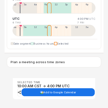
12a
3a
6a
9a
12p
3p
6p
9p
UTC
4:00 PM
UTC
6 THU
7 FRI
6a
9a
12p
3p
6p
9p
12p
3a
Date segment
Business hours
Selected
Plan a meeting across time zones
SELECTED TIME
10:00 AM CST → 4:00 PM UTC
Add to Google Calendar