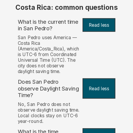
Costa Rica: common questions
What is the current time
Read less
in San Pedro?
San Pedro uses America —
Costa Rica
(America/Costa_Rica), which
is UTC-6 from Coordinated
Universal Time (UTC). The
city does not observe
daylight saving time.
Does San Pedro
observe Daylight Saving
Read less
Time?
No, San Pedro does not
observe daylight saving time.
Local clocks stay on UTC-6
year-round.
What is the time