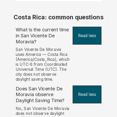
Costa Rica: common questions
What is the current time
in San Vicente De
Read less
Moravia?
San Vicente De Moravia
uses America — Costa Rica
(America/Costa_Rica), which
is UTC-6 from Coordinated
Universal Time (UTC). The
city does not observe
daylight saving time.
Does San Vicente De
Moravia observe
Read less
Daylight Saving Time?
No, San Vicente De Moravia
does not observe daylight