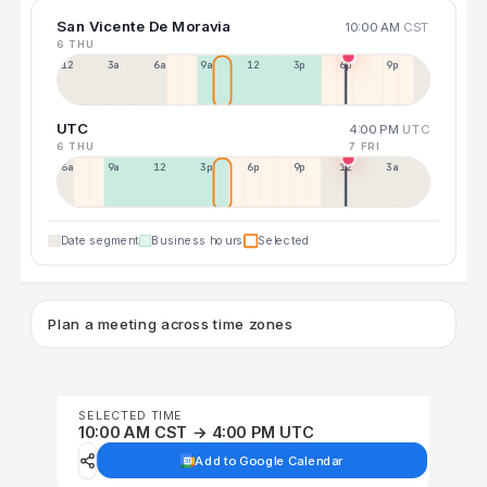
San Vicente De Moravia
10:00 AM
CST
6 THU
12a
3a
6a
9a
12p
3p
6p
9p
UTC
4:00 PM
UTC
6 THU
7 FRI
6a
9a
12p
3p
6p
9p
12p
3a
Date segment
Business hours
Selected
Plan a meeting across time zones
SELECTED TIME
10:00 AM CST → 4:00 PM UTC
Add to Google Calendar