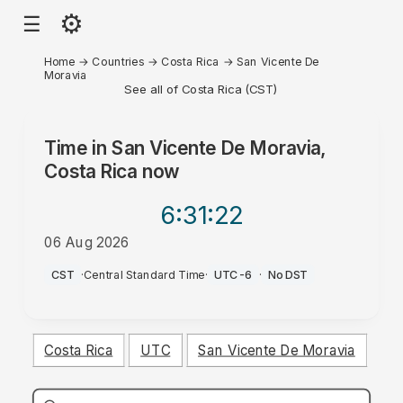
⚙
☰
Home
→
Countries
→
Costa Rica
→
San Vicente De
Moravia
See all of Costa Rica (CST)
Time in
San Vicente De Moravia,
Costa Rica
now
6:31
:22
06 Aug 2026
PM
CST
·
Central Standard Time
·
UTC-6
·
No DST
Costa Rica
UTC
San Vicente De Moravia