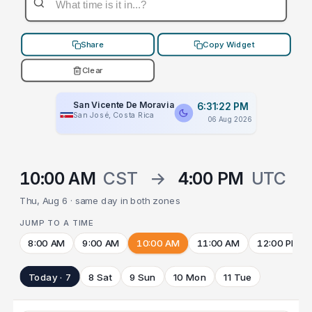
Share
Copy Widget
Clear
San Vicente De Moravia
6:31:22 PM
San José, Costa Rica
06 Aug 2026
10:00 AM
CST
→
4:00 PM
UTC
Thu, Aug 6 · same day in both zones
JUMP TO A TIME
8:00 AM
9:00 AM
10:00 AM
11:00 AM
12:00 PM
Today · 7
8 Sat
9 Sun
10 Mon
11 Tue