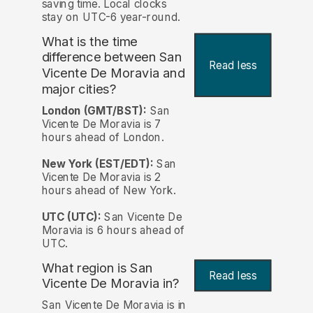
saving time. Local clocks
stay on UTC-6 year-round.
What is the time
difference between San
Read less
Vicente De Moravia and
major cities?
London (GMT/BST):
San
Vicente De Moravia is 7
hours ahead of London.
New York (EST/EDT):
San
Vicente De Moravia is 2
hours ahead of New York.
UTC (UTC):
San Vicente De
Moravia is 6 hours ahead of
UTC.
What region is San
Read less
Vicente De Moravia in?
San Vicente De Moravia is in