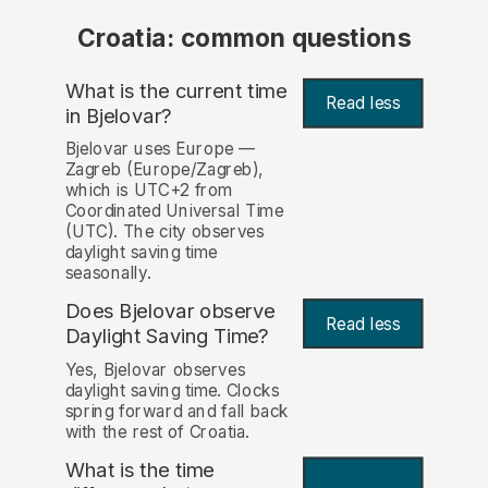
Croatia: common questions
What is the current time
Read less
in Bjelovar?
Bjelovar uses Europe —
Zagreb (Europe/Zagreb),
which is UTC+2 from
Coordinated Universal Time
(UTC). The city observes
daylight saving time
seasonally.
Does Bjelovar observe
Read less
Daylight Saving Time?
Yes, Bjelovar observes
daylight saving time. Clocks
spring forward and fall back
with the rest of Croatia.
What is the time