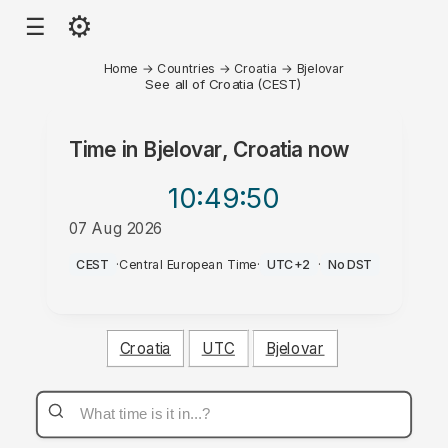
⚙
☰
Home
→
Countries
→
Croatia
→
Bjelovar
See all of Croatia (CEST)
Time in
Bjelovar, Croatia
now
10:49
:50
07 Aug 2026
PM
CEST
·
Central European Time
·
UTC+2
·
No DST
Croatia
UTC
Bjelovar