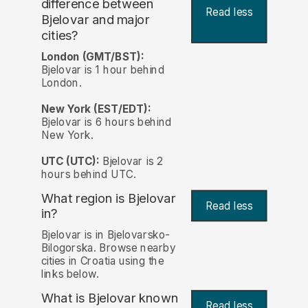
difference between
Read less
Bjelovar and major
cities?
London (GMT/BST):
Bjelovar is 1 hour behind
London.
New York (EST/EDT):
Bjelovar is 6 hours behind
New York.
UTC (UTC):
Bjelovar is 2
hours behind UTC.
What region is Bjelovar
Read less
in?
Bjelovar is in Bjelovarsko-
Bilogorska. Browse nearby
cities in Croatia using the
links below.
What is Bjelovar known
Read less