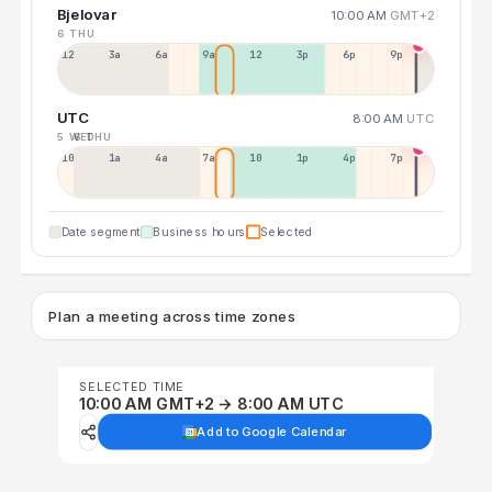
Bjelovar
10:00 AM
GMT+2
6 THU
12a
3a
6a
9a
12p
3p
6p
9p
UTC
8:00 AM
UTC
5 WED
6 THU
10p
1a
4a
7a
10a
1p
4p
7p
Date segment
Business hours
Selected
Plan a meeting across time zones
SELECTED TIME
10:00 AM GMT+2 → 8:00 AM UTC
Add to Google Calendar