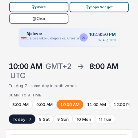
Share
Copy Widget
Clear
Bjelovar
10:49:50 PM
Bjelovarsko-Bilogorska, Croatia
07 Aug 2026
10:00 AM
GMT+2
→
8:00 AM
UTC
Fri, Aug 7 · same day in both zones
JUMP TO A TIME
8:00 AM
9:00 AM
10:00 AM
11:00 AM
12:00 PM
Today · 7
8 Sat
9 Sun
10 Mon
11 Tue