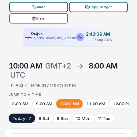
Share
Copy Widget
Clear
Osijek
2:42:09 AM
Osječko-Baranjska, Croatia
07 Aug 2026
10:00 AM
GMT+2
→
8:00 AM
UTC
Fri, Aug 7 · same day in both zones
JUMP TO A TIME
8:00 AM
9:00 AM
10:00 AM
11:00 AM
12:00 PM
Today · 7
8 Sat
9 Sun
10 Mon
11 Tue