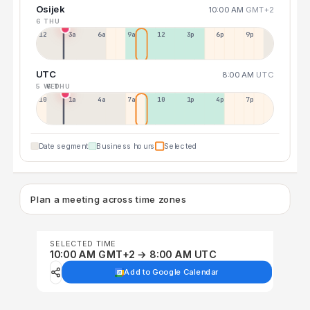
Osijek
10:00 AM
GMT+2
6 THU
12a
3a
6a
9a
12p
3p
6p
9p
UTC
8:00 AM
UTC
5 WED
6 THU
10p
1a
4a
7a
10a
1p
4p
7p
Date segment
Business hours
Selected
Plan a meeting across time zones
SELECTED TIME
10:00 AM GMT+2 → 8:00 AM UTC
Add to Google Calendar