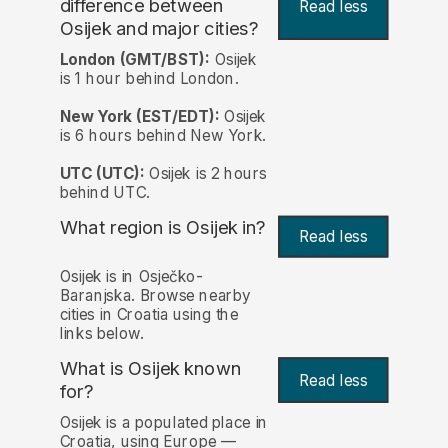
difference between
Read less
Osijek and major cities?
London (GMT/BST):
Osijek
is 1 hour behind London.
New York (EST/EDT):
Osijek
is 6 hours behind New York.
UTC (UTC):
Osijek is 2 hours
behind UTC.
What region is Osijek in?
Read less
Osijek is in Osječko-
Baranjska. Browse nearby
cities in Croatia using the
links below.
What is Osijek known
Read less
for?
Osijek is a populated place in
Croatia, using Europe —