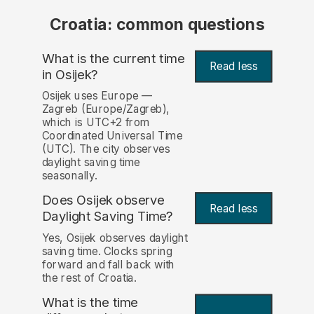
Croatia: common questions
What is the current time
Read less
in Osijek?
Osijek uses Europe —
Zagreb (Europe/Zagreb),
which is UTC+2 from
Coordinated Universal Time
(UTC). The city observes
daylight saving time
seasonally.
Does Osijek observe
Read less
Daylight Saving Time?
Yes, Osijek observes daylight
saving time. Clocks spring
forward and fall back with
the rest of Croatia.
What is the time