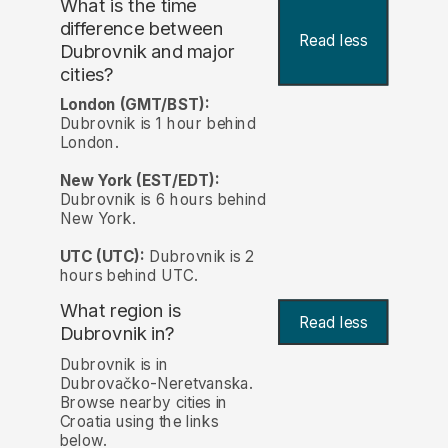
What is the time
difference between
Read less
Dubrovnik and major
cities?
London (GMT/BST):
Dubrovnik is 1 hour behind
London.
New York (EST/EDT):
Dubrovnik is 6 hours behind
New York.
UTC (UTC):
Dubrovnik is 2
hours behind UTC.
What region is
Read less
Dubrovnik in?
Dubrovnik is in
Dubrovačko-Neretvanska.
Browse nearby cities in
Croatia using the links
below.