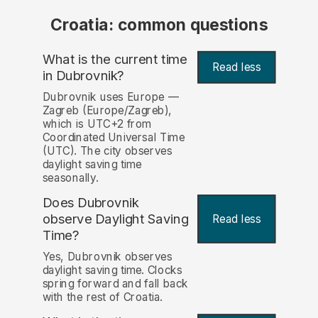
Croatia: common questions
What is the current time
Read less
in Dubrovnik?
Dubrovnik uses Europe —
Zagreb (Europe/Zagreb),
which is UTC+2 from
Coordinated Universal Time
(UTC). The city observes
daylight saving time
seasonally.
Does Dubrovnik
observe Daylight Saving
Read less
Time?
Yes, Dubrovnik observes
daylight saving time. Clocks
spring forward and fall back
with the rest of Croatia.