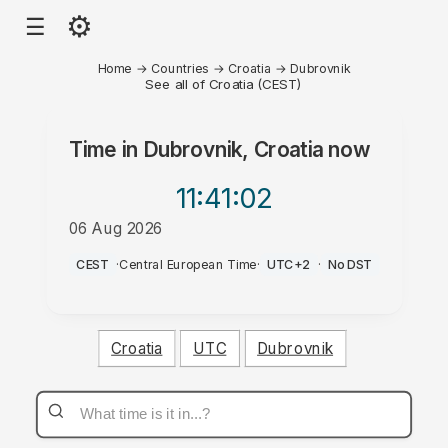
⚙
☰
Home
→
Countries
→
Croatia
→
Dubrovnik
See all of Croatia (CEST)
Time in
Dubrovnik, Croatia
now
11:41
:02
06 Aug 2026
AM
CEST
·
Central European Time
·
UTC+2
·
No DST
Croatia
UTC
Dubrovnik