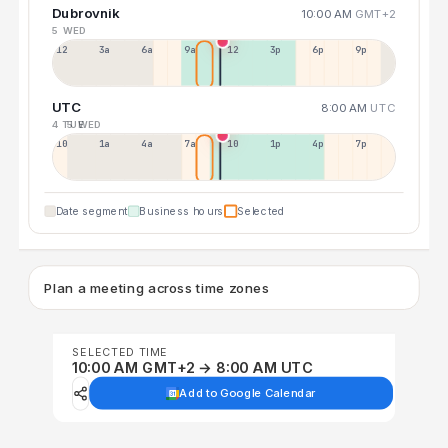
Dubrovnik
10:00 AM
GMT+2
5 WED
12a
3a
6a
9a
12p
3p
6p
9p
UTC
8:00 AM
UTC
4 TUE
5 WED
10p
1a
4a
7a
10a
1p
4p
7p
Date segment
Business hours
Selected
Plan a meeting across time zones
SELECTED TIME
10:00 AM GMT+2 → 8:00 AM UTC
Add to Google Calendar