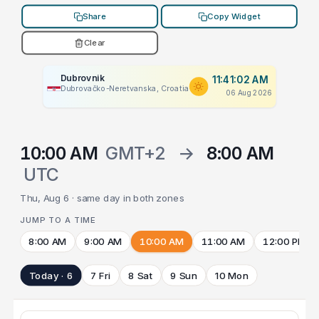
Share
Copy Widget
Clear
Dubrovnik
11:41:02 AM
Dubrovačko-Neretvanska, Croatia
06 Aug 2026
10:00 AM
GMT+2
→
8:00 AM
UTC
Thu, Aug 6 · same day in both zones
JUMP TO A TIME
8:00 AM
9:00 AM
10:00 AM
11:00 AM
12:00 PM
Today · 6
7 Fri
8 Sat
9 Sun
10 Mon