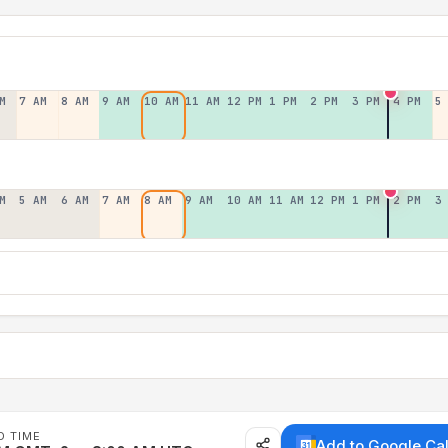
M
7 AM
8 AM
9 AM
10 AM
11 AM
12 PM
1 PM
2 PM
3 PM
4 PM
5
M
5 AM
6 AM
7 AM
8 AM
9 AM
10 AM
11 AM
12 PM
1 PM
2 PM
3
D TIME
Add to Google Ca