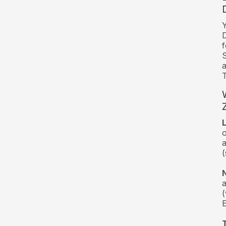
Y
D
f
a
T
o
a
(