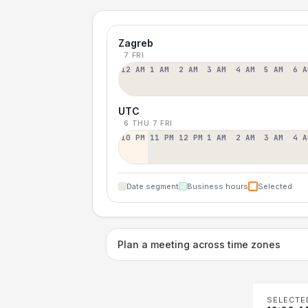
Zagreb
7 FRI
12 AM
1 AM
2 AM
3 AM
4 AM
5 AM
6 A
UTC
6 THU
7 FRI
10 PM
11 PM
12 PM
1 AM
2 AM
3 AM
4 A
Date segment
Business hours
Selected
Plan a meeting across time zones
SELECTE