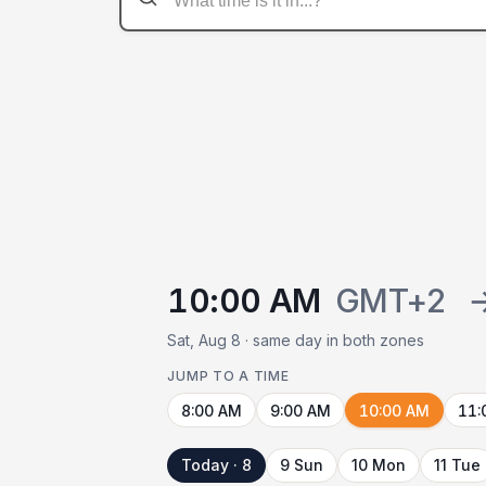
10:00 AM
GMT+2
Sat, Aug 8 · same day in both zones
JUMP TO A TIME
8:00 AM
9:00 AM
10:00 AM
11:
Today · 8
9 Sun
10 Mon
11 Tue