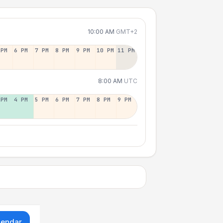
10:00 AM
GMT+2
 PM
6 PM
7 PM
8 PM
9 PM
10 PM
11 PM
8:00 AM
UTC
 PM
4 PM
5 PM
6 PM
7 PM
8 PM
9 PM
lendar