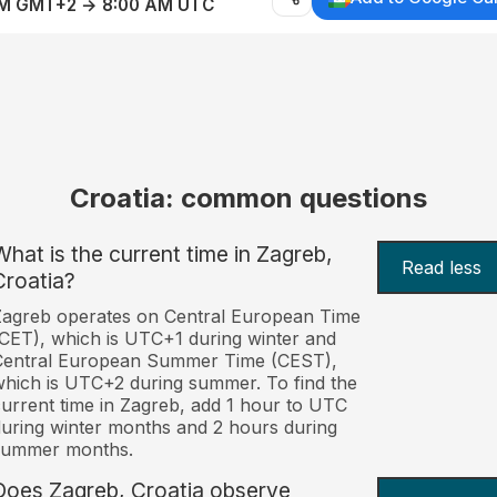
AM GMT+2 → 8:00 AM UTC
Croatia: common questions
What is the current time in Zagreb,
Read less
Croatia?
agreb operates on Central European Time
CET), which is UTC+1 during winter and
Central European Summer Time (CEST),
hich is UTC+2 during summer. To find the
urrent time in Zagreb, add 1 hour to UTC
uring winter months and 2 hours during
summer months.
Does Zagreb, Croatia observe