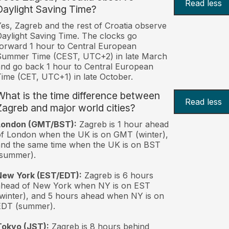
Read less
Daylight Saving Time?
es, Zagreb and the rest of Croatia observe
aylight Saving Time. The clocks go
orward 1 hour to Central European
Summer Time (CEST, UTC+2) in late March
nd go back 1 hour to Central European
ime (CET, UTC+1) in late October.
What is the time difference between
Read less
Zagreb and major world cities?
London (GMT/BST):
Zagreb is 1 hour ahead
f London when the UK is on GMT (winter),
nd the same time when the UK is on BST
(summer).
New York (EST/EDT):
Zagreb is 6 hours
ahead of New York when NY is on EST
winter), and 5 hours ahead when NY is on
EDT (summer).
Tokyo (JST):
Zagreb is 8 hours behind