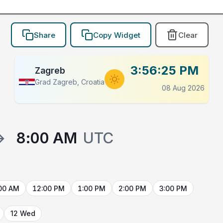
Share
Copy Widget
Clear
3:56:25 PM
Zagreb
Grad Zagreb, Croatia
08 Aug 2026
→
8:00 AM
UTC
00 AM
12:00 PM
1:00 PM
2:00 PM
3:00 PM
12 Wed