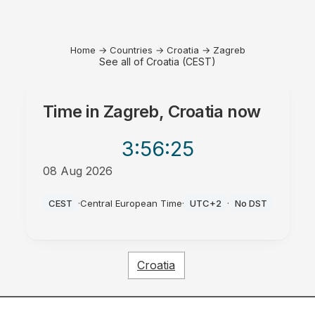
Home
→
Countries
→
Croatia
→
Zagreb
See all of Croatia (CEST)
Time in
Zagreb, Croatia
now
3:56
:25
08 Aug 2026
PM
CEST
·
Central European Time
·
UTC+2
·
No DST
Croatia