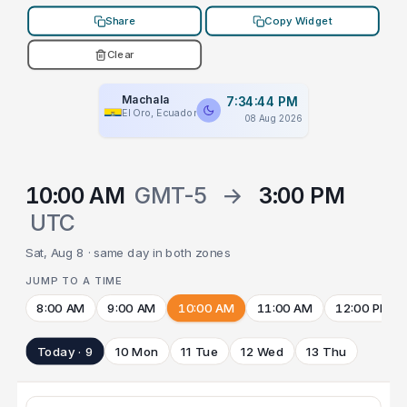
Share
Copy Widget
Clear
Machala
7:34:44 PM
El Oro, Ecuador
08 Aug 2026
10:00 AM
GMT-5
→
3:00 PM
UTC
Sat, Aug 8 · same day in both zones
JUMP TO A TIME
8:00 AM
9:00 AM
10:00 AM
11:00 AM
12:00 PM
Today · 9
10 Mon
11 Tue
12 Wed
13 Thu