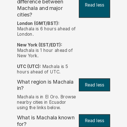
difference between
Read less
Machala and major
cities?
London (GMT/BST):
Machala is 6 hours ahead of
London.
New York (EST/EDT):
Machala is 1 hour ahead of
New York.
UTC (UTC):
Machala is 5
hours ahead of UTC.
What region is Machala
Read less
in?
Machala is in El Oro. Browse
nearby cities in Ecuador
using the links below.
What is Machala known
Read less
for?