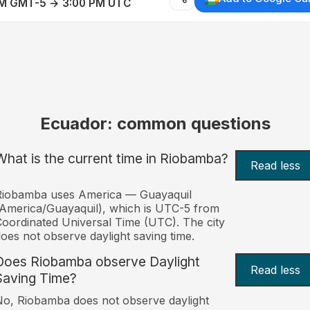
AM GMT-5 → 3:00 PM UTC
Ecuador: common questions
What is the current time in Riobamba?
Read less
Riobamba uses America — Guayaquil
America/Guayaquil), which is UTC-5 from
oordinated Universal Time (UTC). The city
oes not observe daylight saving time.
Does Riobamba observe Daylight
Read less
Saving Time?
o, Riobamba does not observe daylight