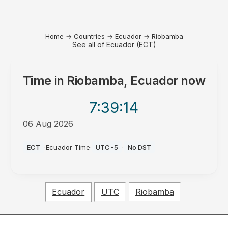
Home
→
Countries
→
Ecuador
→
Riobamba
See all of Ecuador (ECT)
Time in
Riobamba, Ecuador
now
7:39
:14
06 Aug 2026
AM
ECT
·
Ecuador Time
·
UTC-5
·
No DST
Ecuador
UTC
Riobamba