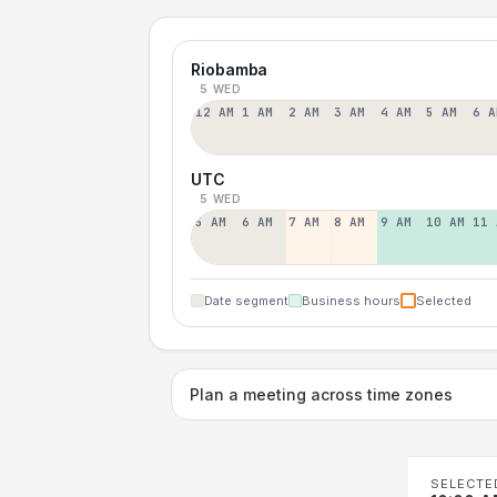
Riobamba
5 WED
12 AM
1 AM
2 AM
3 AM
4 AM
5 AM
6 A
UTC
5 WED
5 AM
6 AM
7 AM
8 AM
9 AM
10 AM
11 
Date segment
Business hours
Selected
Plan a meeting across time zones
SELECTE