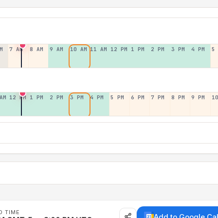
M
7 AM
8 AM
9 AM
10 AM
11 AM
12 PM
1 PM
2 PM
3 PM
4 PM
5
AM
12 PM
1 PM
2 PM
3 PM
4 PM
5 PM
6 PM
7 PM
8 PM
9 PM
1
D TIME
Add to Google Ca