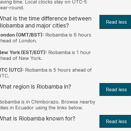
aving time. Local clocks stay on UTC-5
ear-round.
What is the time difference between
Read less
Riobamba and major cities?
London (GMT/BST):
Riobamba is 6 hours
head of London.
New York (EST/EDT):
Riobamba is 1 hour
ahead of New York.
UTC (UTC):
Riobamba is 5 hours ahead of
UTC.
What region is Riobamba in?
Read less
iobamba is in Chimborazo. Browse nearby
ities in Ecuador using the links below.
What is Riobamba known for?
Read less