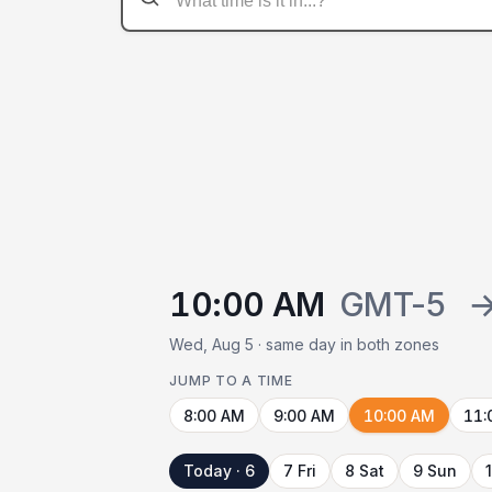
10:00 AM
GMT-5
Wed, Aug 5 · same day in both zones
JUMP TO A TIME
8:00 AM
9:00 AM
10:00 AM
11:
Today · 6
7 Fri
8 Sat
9 Sun