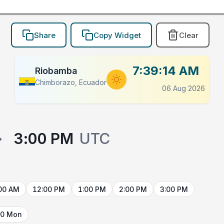
Share
Copy Widget
Clear
7:39:14 AM
Riobamba
Chimborazo, Ecuador
06 Aug 2026
→
3:00 PM
UTC
00 AM
12:00 PM
1:00 PM
2:00 PM
3:00 PM
10 Mon