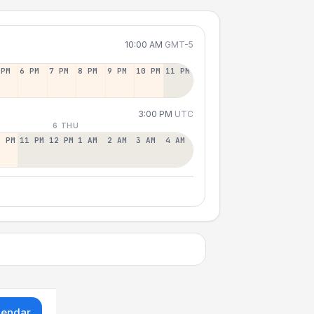
10:00 AM
GMT-5
 PM
6 PM
7 PM
8 PM
9 PM
10 PM
11 PM
3:00 PM
UTC
6 THU
0 PM
11 PM
12 PM
1 AM
2 AM
3 AM
4 AM
lendar