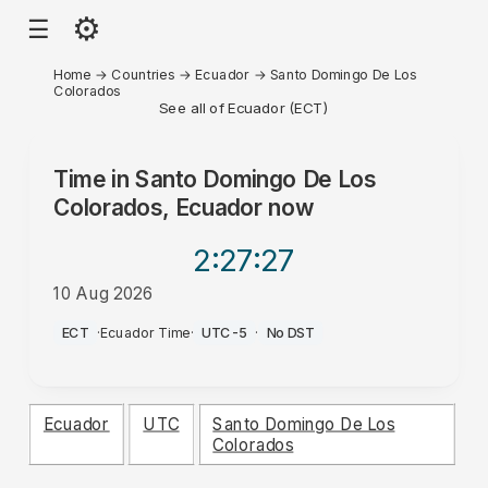
⚙
☰
Home
→
Countries
→
Ecuador
→
Santo Domingo De Los
Colorados
See all of Ecuador (ECT)
Time in
Santo Domingo De Los
Colorados, Ecuador
now
2:27
:27
10 Aug 2026
AM
ECT
·
Ecuador Time
·
UTC-5
·
No DST
Ecuador
UTC
Santo Domingo De Los
Colorados