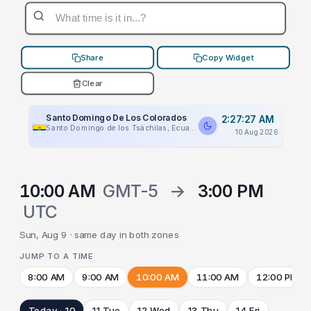
Share
Copy Widget
Clear
Santo Domingo De Los Colorados
2:27:27 AM
Santo Domingo de los Tsáchilas, Ecuador
10 Aug 2026
10:00 AM
GMT-5
→
3:00 PM
UTC
Sun, Aug 9 · same day in both zones
JUMP TO A TIME
8:00 AM
9:00 AM
10:00 AM
11:00 AM
12:00 PM
Today · 10
11 Tue
12 Wed
13 Thu
14 Fri