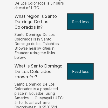
De Los Colorados is 5 hours
ahead of UTC.
What region is Santo
Domingo De Los
Read less
Colorados in?
Santo Domingo De Los
Colorados is in Santo
Domingo de los Tsáchilas.
Browse nearby cities in
Ecuador using the links
below.
What is Santo Domingo
De Los Colorados
Read less
known for?
Santo Domingo De Los
Colorados is a populated
place in Ecuador, using
America — Guayaquil (UTC-
5) for local civil time.
Coordinates: -0.25305°N,