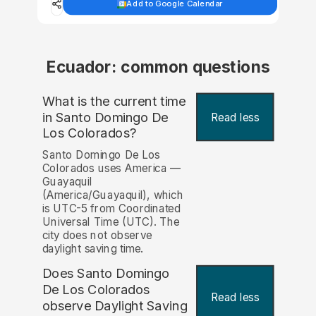
Add to Google Calendar
Ecuador: common questions
What is the current time
in Santo Domingo De
Read less
Los Colorados?
Santo Domingo De Los
Colorados uses America —
Guayaquil
(America/Guayaquil), which
is UTC-5 from Coordinated
Universal Time (UTC). The
city does not observe
daylight saving time.
Does Santo Domingo
De Los Colorados
Read less
observe Daylight Saving