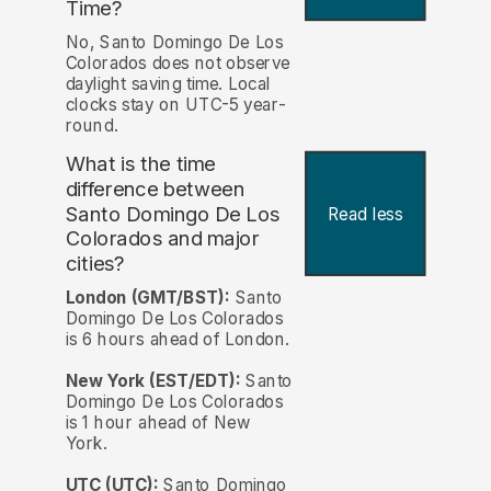
Time?
No, Santo Domingo De Los
Colorados does not observe
daylight saving time. Local
clocks stay on UTC-5 year-
round.
What is the time
difference between
Santo Domingo De Los
Read less
Colorados and major
cities?
London (GMT/BST):
Santo
Domingo De Los Colorados
is 6 hours ahead of London.
New York (EST/EDT):
Santo
Domingo De Los Colorados
is 1 hour ahead of New
York.
UTC (UTC):
Santo Domingo