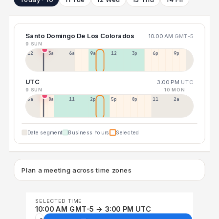
Santo Domingo De Los Colorados
10:00 AM
GMT-5
9 SUN
12a
3a
6a
9a
12p
3p
6p
9p
UTC
3:00 PM
UTC
9 SUN
10 MON
5a
8a
11a
2p
5p
8p
11p
2a
Date segment
Business hours
Selected
Plan a meeting across time zones
SELECTED TIME
10:00 AM GMT-5 → 3:00 PM UTC