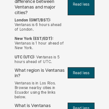
difference between
Read less
Ventanas and major
cities?
London (GMT/BST):
Ventanas is 6 hours ahead
of London.
New York (EST/EDT):
Ventanas is 1 hour ahead of
New York.
UTC (UTC):
Ventanas is 5
hours ahead of UTC.
What region is Ventanas
Read less
in?
Ventanas is in Los Ríos.
Browse nearby cities in
Ecuador using the links
below.
What is Ventanas
Read less