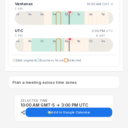
Ventanas
10:00 AM
GMT-5
7 FRI
12a
3a
6a
9a
12p
3p
6p
9p
UTC
3:00 PM
UTC
7 FRI
8 SAT
5a
8a
11a
2p
5p
8p
11p
2a
Date segment
Business hours
Selected
Plan a meeting across time zones
SELECTED TIME
10:00 AM GMT-5 → 3:00 PM UTC
Add to Google Calendar