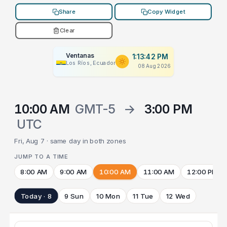
Share
Copy Widget
Clear
Ventanas
1:13:42 PM
Los Ríos, Ecuador
08 Aug 2026
10:00 AM
GMT-5
→
3:00 PM
UTC
Fri, Aug 7 · same day in both zones
JUMP TO A TIME
8:00 AM
9:00 AM
10:00 AM
11:00 AM
12:00 PM
Today · 8
9 Sun
10 Mon
11 Tue
12 Wed