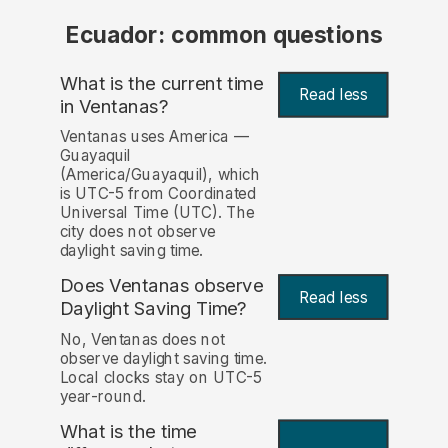
Ecuador: common questions
What is the current time
Read less
in Ventanas?
Ventanas uses America —
Guayaquil
(America/Guayaquil), which
is UTC-5 from Coordinated
Universal Time (UTC). The
city does not observe
daylight saving time.
Does Ventanas observe
Read less
Daylight Saving Time?
No, Ventanas does not
observe daylight saving time.
Local clocks stay on UTC-5
year-round.
What is the time