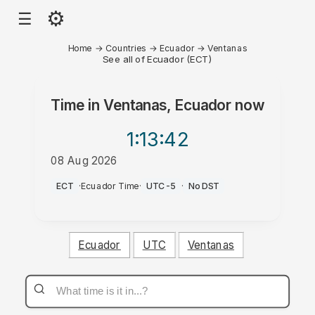
⚙
☰
Home
→
Countries
→
Ecuador
→
Ventanas
See all of Ecuador (ECT)
Time in
Ventanas, Ecuador
now
1:13
:42
08 Aug 2026
PM
ECT
·
Ecuador Time
·
UTC-5
·
No DST
Ecuador
UTC
Ventanas