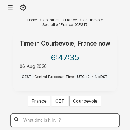
⚙
☰
Home
→
Countries
→
France
→
Courbevoie
See all of France (CEST)
Time in
Courbevoie, France
now
6:47
:35
06 Aug 2026
PM
CEST
·
Central European Time
·
UTC+2
·
No DST
France
CET
Courbevoie