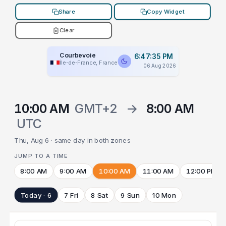
Share
Copy Widget
Clear
Courbevoie
6:47:35 PM
Île-de-France, France
06 Aug 2026
10:00 AM
GMT+2
→
8:00 AM
UTC
Thu, Aug 6 · same day in both zones
JUMP TO A TIME
8:00 AM
9:00 AM
10:00 AM
11:00 AM
12:00 PM
Today · 6
7 Fri
8 Sat
9 Sun
10 Mon