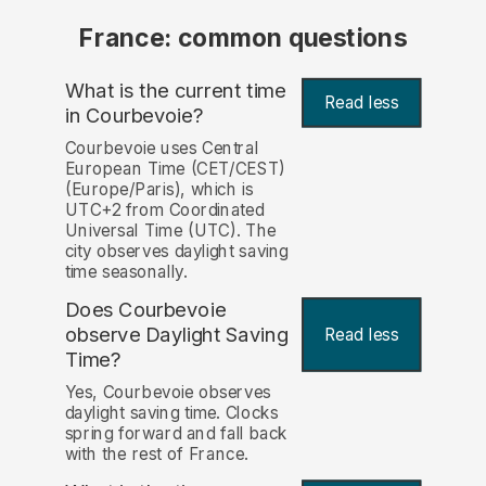
France: common questions
What is the current time
Read less
in Courbevoie?
Courbevoie uses Central
European Time (CET/CEST)
(Europe/Paris), which is
UTC+2 from Coordinated
Universal Time (UTC). The
city observes daylight saving
time seasonally.
Does Courbevoie
observe Daylight Saving
Read less
Time?
Yes, Courbevoie observes
daylight saving time. Clocks
spring forward and fall back
with the rest of France.