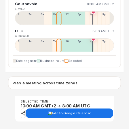
Courbevoie
10:00 AM
GMT+2
5 WED
12a
3a
6a
9a
12p
3p
6p
9p
UTC
8:00 AM
UTC
4 TUE
5 WED
10p
1a
4a
7a
10a
1p
4p
7p
Date segment
Business hours
Selected
Plan a meeting across time zones
SELECTED TIME
10:00 AM GMT+2 → 8:00 AM UTC
Add to Google Calendar