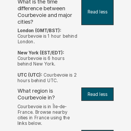
What is the time
difference between
Read less
Courbevoie and major
cities?
London (GMT/BST):
Courbevoie is 1 hour behind
London.
New York (EST/EDT):
Courbevoie is 6 hours
behind New York.
UTC (UTC):
Courbevoie is 2
hours behind UTC.
What region is
Read less
Courbevoie in?
Courbevoie is in Île-de-
France. Browse nearby
cities in France using the
links below.