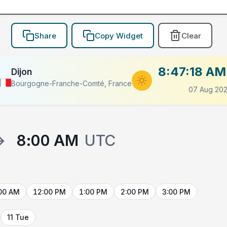
Share
Copy Widget
Clear
8:47:18 AM
Dijon
Bourgogne-Franche-Comté, France
07 Aug 20
→
8:00 AM
UTC
00 AM
12:00 PM
1:00 PM
2:00 PM
3:00 PM
11 Tue