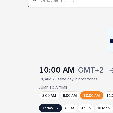
10:00 AM
GMT+2
Fri, Aug 7 · same day in both zones
JUMP TO A TIME
8:00 AM
9:00 AM
10:00 AM
11:
Today · 7
8 Sat
9 Sun
10 Mon