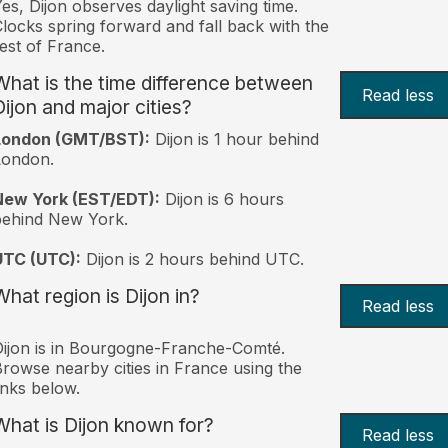
es, Dijon observes daylight saving time.
locks spring forward and fall back with the
est of France.
What is the time difference between
Read less
Dijon and major cities?
London (GMT/BST):
Dijon is 1 hour behind
London.
New York (EST/EDT):
Dijon is 6 hours
behind New York.
UTC (UTC):
Dijon is 2 hours behind UTC.
What region is Dijon in?
Read less
ijon is in Bourgogne-Franche-Comté.
rowse nearby cities in France using the
inks below.
What is Dijon known for?
Read less