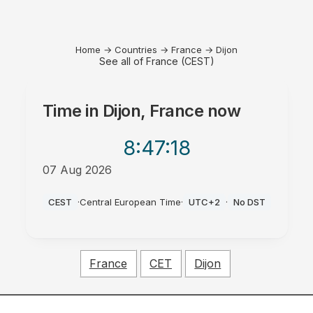
Home
→
Countries
→
France
→
Dijon
See all of France (CEST)
Time in
Dijon, France
now
8:47
:18
07 Aug 2026
AM
CEST
·
Central European Time
·
UTC+2
·
No DST
France
CET
Dijon