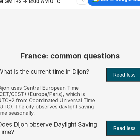
AM GMT+2 → 8:00 AM UTC
France: common questions
What is the current time in Dijon?
Read less
ijon uses Central European Time
CET/CEST) (Europe/Paris), which is
UTC+2 from Coordinated Universal Time
UTC). The city observes daylight saving
ime seasonally.
Does Dijon observe Daylight Saving
Read less
Time?