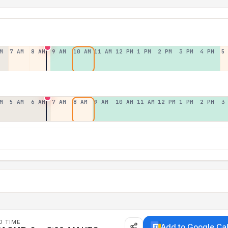
M
7 AM
8 AM
9 AM
10 AM
11 AM
12 PM
1 PM
2 PM
3 PM
4 PM
5
M
5 AM
6 AM
7 AM
8 AM
9 AM
10 AM
11 AM
12 PM
1 PM
2 PM
3
D TIME
Add to Google Ca