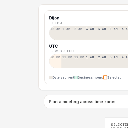
Dijon
6 THU
12 AM
1 AM
2 AM
3 AM
4 AM
5 AM
6 A
UTC
5 WED
6 THU
10 PM
11 PM
12 PM
1 AM
2 AM
3 AM
4 A
Date segment
Business hours
Selected
Plan a meeting across time zones
SELECTE