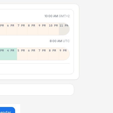
10:00 AM
GMT+2
 PM
6 PM
7 PM
8 PM
9 PM
10 PM
11 PM
8:00 AM
UTC
 PM
4 PM
5 PM
6 PM
7 PM
8 PM
9 PM
lendar