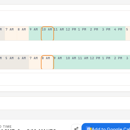
M
7 AM
8 AM
9 AM
10 AM
11 AM
12 PM
1 PM
2 PM
3 PM
4 PM
5
M
5 AM
6 AM
7 AM
8 AM
9 AM
10 AM
11 AM
12 PM
1 PM
2 PM
3
D TIME
Add to Google Ca