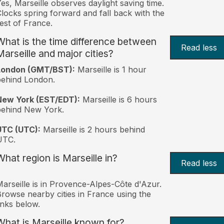
es, Marseille observes daylight saving time.
locks spring forward and fall back with the
est of France.
What is the time difference between
Read less
Marseille and major cities?
London (GMT/BST):
Marseille is 1 hour
behind London.
New York (EST/EDT):
Marseille is 6 hours
behind New York.
UTC (UTC):
Marseille is 2 hours behind
UTC.
What region is Marseille in?
Read less
arseille is in Provence-Alpes-Côte d'Azur.
rowse nearby cities in France using the
inks below.
What is Marseille known for?