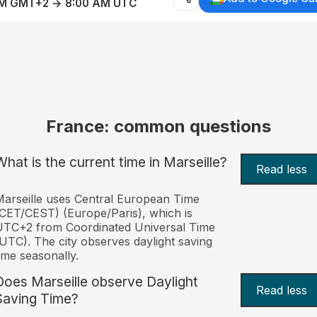
AM GMT+2 → 8:00 AM UTC
France: common questions
What is the current time in Marseille?
Read less
arseille uses Central European Time
CET/CEST) (Europe/Paris), which is
UTC+2 from Coordinated Universal Time
UTC). The city observes daylight saving
ime seasonally.
Does Marseille observe Daylight
Read less
Saving Time?