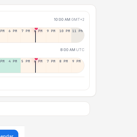
10:00 AM
GMT+2
 PM
6 PM
7 PM
8 PM
9 PM
10 PM
11 PM
8:00 AM
UTC
 PM
4 PM
5 PM
6 PM
7 PM
8 PM
9 PM
lendar