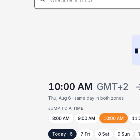
10:00 AM
GMT+2
Thu, Aug 6 · same day in both zones
JUMP TO A TIME
8:00 AM
9:00 AM
10:00 AM
11:
Today · 6
7 Fri
8 Sat
9 Sun