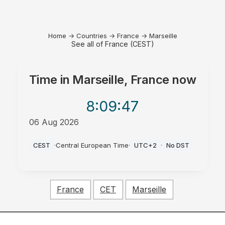
Home
→
Countries
→
France
→
Marseille
See all of France (CEST)
Time in
Marseille, France
now
8:09
:47
06 Aug 2026
PM
CEST
·
Central European Time
·
UTC+2
·
No DST
France
CET
Marseille