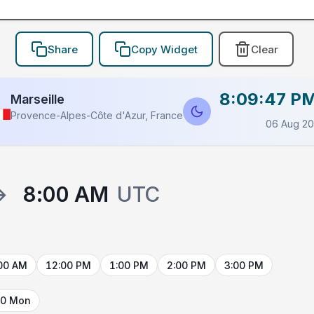
Share
Copy Widget
Clear
8:09:47 P
Marseille
Provence-Alpes-Côte d'Azur, France
06 Aug 2
→
8:00 AM
UTC
00 AM
12:00 PM
1:00 PM
2:00 PM
3:00 PM
10 Mon