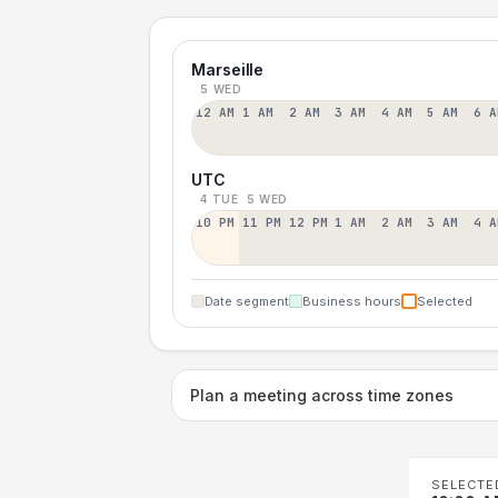
Marseille
5 WED
12 AM
1 AM
2 AM
3 AM
4 AM
5 AM
6 A
UTC
4 TUE
5 WED
10 PM
11 PM
12 PM
1 AM
2 AM
3 AM
4 A
Date segment
Business hours
Selected
Plan a meeting across time zones
SELECTE