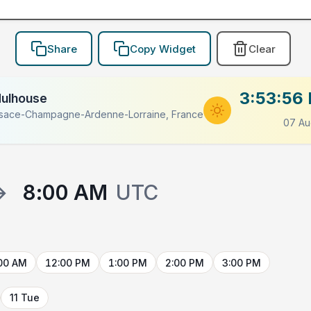
Share
Copy Widget
Clear
3:53:56
ulhouse
lsace-Champagne-Ardenne-Lorraine, France
07 Au
→
8:00 AM
UTC
00 AM
12:00 PM
1:00 PM
2:00 PM
3:00 PM
11 Tue