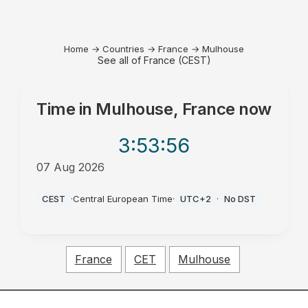
Home
→
Countries
→
France
→
Mulhouse
See all of France (CEST)
Time in
Mulhouse, France
now
3:53
:56
07 Aug 2026
PM
CEST
·
Central European Time
·
UTC+2
·
No DST
France
CET
Mulhouse