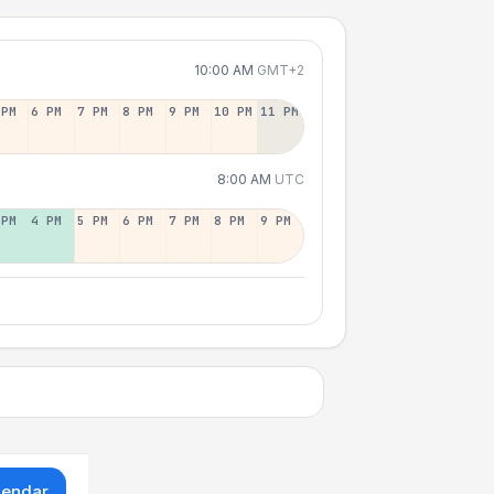
10:00 AM
GMT+2
 PM
6 PM
7 PM
8 PM
9 PM
10 PM
11 PM
8:00 AM
UTC
 PM
4 PM
5 PM
6 PM
7 PM
8 PM
9 PM
lendar