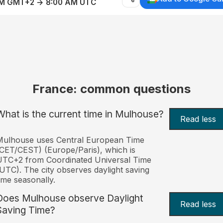
AM GMT+2 → 8:00 AM UTC
France: common questions
What is the current time in Mulhouse?
Read less
Mulhouse uses Central European Time
CET/CEST) (Europe/Paris), which is
UTC+2 from Coordinated Universal Time
UTC). The city observes daylight saving
ime seasonally.
Does Mulhouse observe Daylight
Read less
Saving Time?