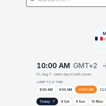
M
A
10:00 AM
GMT+2
Fri, Aug 7 · same day in both zones
JUMP TO A TIME
8:00 AM
9:00 AM
10:00 AM
11:
Today · 7
8 Sat
9 Sun
10 Mon