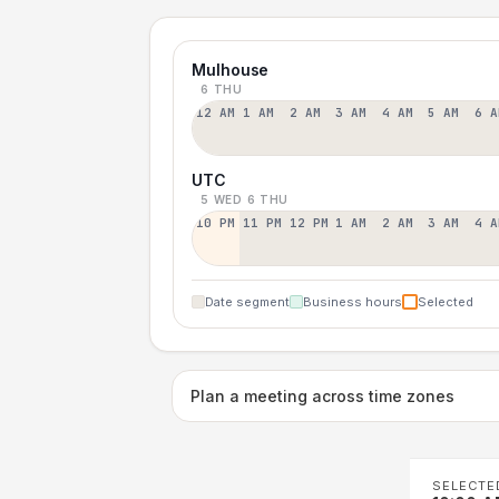
Mulhouse
6 THU
12 AM
1 AM
2 AM
3 AM
4 AM
5 AM
6 A
UTC
5 WED
6 THU
10 PM
11 PM
12 PM
1 AM
2 AM
3 AM
4 A
Date segment
Business hours
Selected
Plan a meeting across time zones
SELECTE