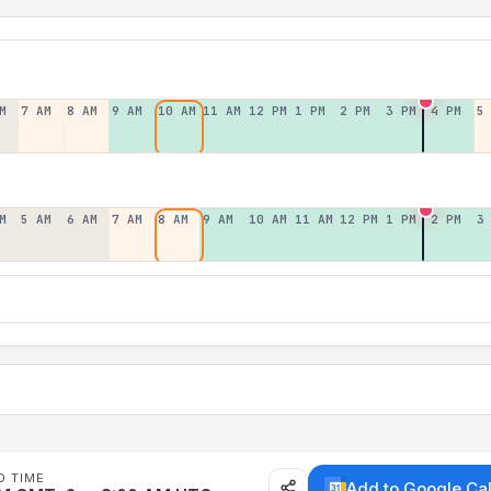
M
7 AM
8 AM
9 AM
10 AM
11 AM
12 PM
1 PM
2 PM
3 PM
4 PM
5
M
5 AM
6 AM
7 AM
8 AM
9 AM
10 AM
11 AM
12 PM
1 PM
2 PM
3
D TIME
Add to Google Ca