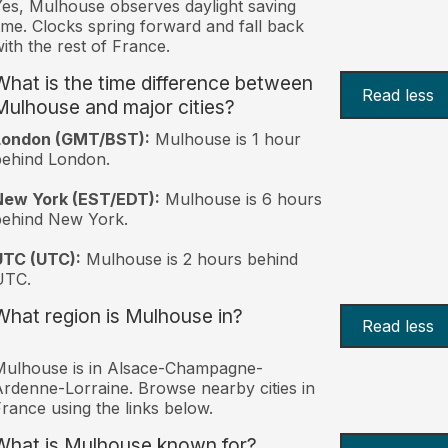
es, Mulhouse observes daylight saving
ime. Clocks spring forward and fall back
ith the rest of France.
What is the time difference between
Read less
Mulhouse and major cities?
London (GMT/BST):
Mulhouse is 1 hour
behind London.
New York (EST/EDT):
Mulhouse is 6 hours
behind New York.
UTC (UTC):
Mulhouse is 2 hours behind
UTC.
What region is Mulhouse in?
Read less
Mulhouse is in Alsace-Champagne-
rdenne-Lorraine. Browse nearby cities in
rance using the links below.
What is Mulhouse known for?