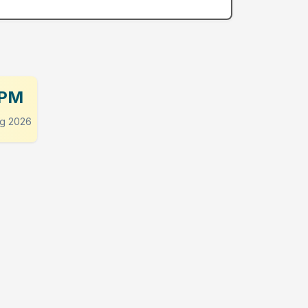
 PM
g 2026