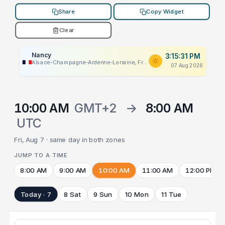
Share
Copy Widget
Clear
Nancy
3:15:31 PM
Alsace-Champagne-Ardenne-Lorraine, France
07 Aug 2026
10:00 AM
GMT+2
→
8:00 AM
UTC
Fri, Aug 7 · same day in both zones
JUMP TO A TIME
8:00 AM
9:00 AM
10:00 AM
11:00 AM
12:00 PM
Today · 7
8 Sat
9 Sun
10 Mon
11 Tue