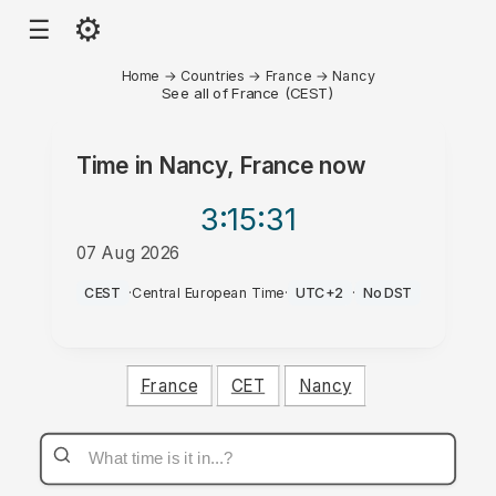
⚙
☰
Home
→
Countries
→
France
→
Nancy
See all of France (CEST)
Time in
Nancy, France
now
3:15
:31
07 Aug 2026
PM
CEST
·
Central European Time
·
UTC+2
·
No DST
France
CET
Nancy