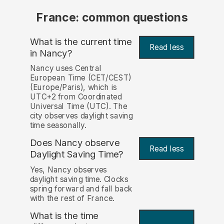
France: common questions
What is the current time
Read less
in Nancy?
Nancy uses Central
European Time (CET/CEST)
(Europe/Paris), which is
UTC+2 from Coordinated
Universal Time (UTC). The
city observes daylight saving
time seasonally.
Does Nancy observe
Read less
Daylight Saving Time?
Yes, Nancy observes
daylight saving time. Clocks
spring forward and fall back
with the rest of France.
What is the time