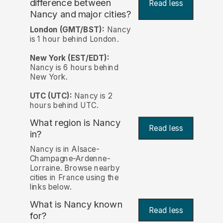
difference between
Read less
Nancy and major cities?
London (GMT/BST):
Nancy
is 1 hour behind London.
New York (EST/EDT):
Nancy is 6 hours behind
New York.
UTC (UTC):
Nancy is 2
hours behind UTC.
What region is Nancy
Read less
in?
Nancy is in Alsace-
Champagne-Ardenne-
Lorraine. Browse nearby
cities in France using the
links below.
What is Nancy known
Read less
for?