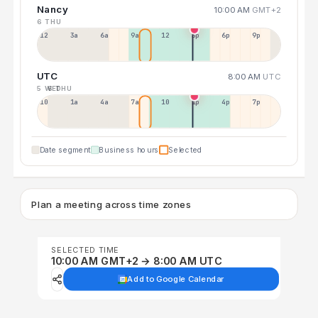
Nancy
10:00 AM
GMT+2
6 THU
12a
3a
6a
9a
12p
3p
6p
9p
UTC
8:00 AM
UTC
5 WED
6 THU
10p
1a
4a
7a
10a
1p
4p
7p
Date segment
Business hours
Selected
Plan a meeting across time zones
SELECTED TIME
10:00 AM GMT+2 → 8:00 AM UTC
Add to Google Calendar