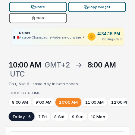
Share
Copy Widget
Clear
Reims
4:34:16 PM
Alsace-Champagne-Ardenne-Lorraine, France
06 Aug 2026
10:00 AM
GMT+2
→
8:00 AM
UTC
Thu, Aug 6 · same day in both zones
JUMP TO A TIME
8:00 AM
9:00 AM
10:00 AM
11:00 AM
12:00 PM
Today · 6
7 Fri
8 Sat
9 Sun
10 Mon