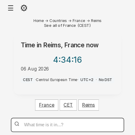
⚙
☰
Home
→
Countries
→
France
→
Reims
See all of France (CEST)
Time in
Reims, France
now
4:34
:16
06 Aug 2026
PM
CEST
·
Central European Time
·
UTC+2
·
No DST
France
CET
Reims