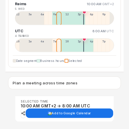
Reims
10:00 AM
GMT+2
5 WED
12a
3a
6a
9a
12p
3p
6p
9p
UTC
8:00 AM
UTC
4 TUE
5 WED
10p
1a
4a
7a
10a
1p
4p
7p
Date segment
Business hours
Selected
Plan a meeting across time zones
SELECTED TIME
10:00 AM GMT+2 → 8:00 AM UTC
Add to Google Calendar