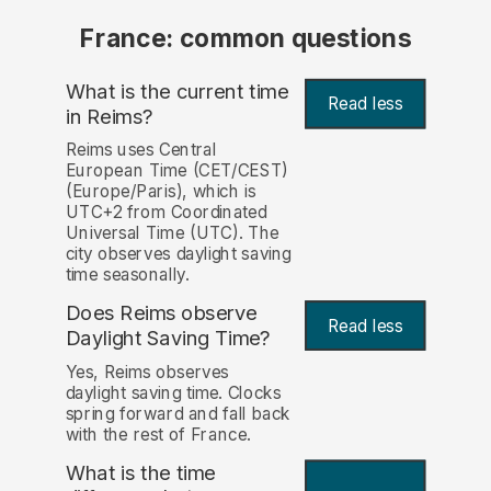
France: common questions
What is the current time
Read less
in Reims?
Reims uses Central
European Time (CET/CEST)
(Europe/Paris), which is
UTC+2 from Coordinated
Universal Time (UTC). The
city observes daylight saving
time seasonally.
Does Reims observe
Read less
Daylight Saving Time?
Yes, Reims observes
daylight saving time. Clocks
spring forward and fall back
with the rest of France.
What is the time