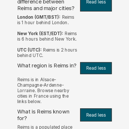
difference between
Read less
Reims and major cities?
London (GMT/BST):
Reims
is 1 hour behind London.
New York (EST/EDT):
Reims
is 6 hours behind New York.
UTC (UTC):
Reims is 2 hours
behind UTC.
What region is Reims in?
Read less
Reims is in Alsace-
Champagne-Ardenne-
Lorraine. Browse nearby
cities in France using the
links below.
What is Reims known
Read less
for?
Reims is a populated place