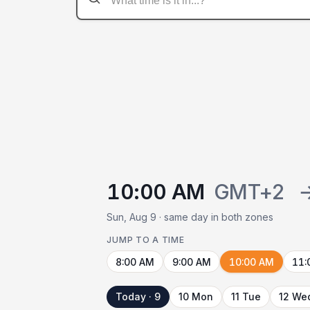
10:00 AM
GMT+2
Sun, Aug 9 · same day in both zones
JUMP TO A TIME
8:00 AM
9:00 AM
10:00 AM
11:
Today · 9
10 Mon
11 Tue
12 We