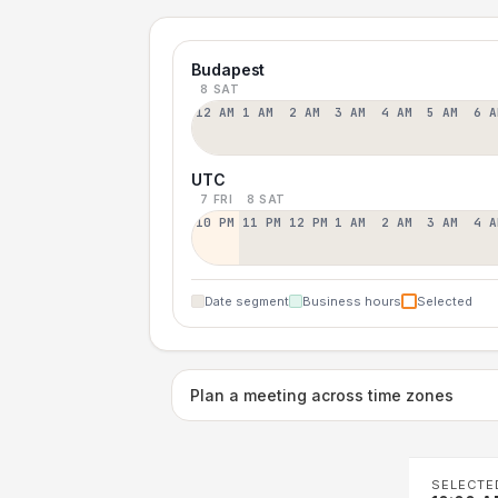
Budapest
8 SAT
12 AM
1 AM
2 AM
3 AM
4 AM
5 AM
6 A
UTC
7 FRI
8 SAT
10 PM
11 PM
12 PM
1 AM
2 AM
3 AM
4 A
Date segment
Business hours
Selected
Plan a meeting across time zones
SELECTE