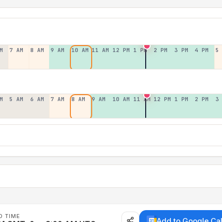
M
7 AM
8 AM
9 AM
10 AM
11 AM
12 PM
1 PM
2 PM
3 PM
4 PM
5
M
5 AM
6 AM
7 AM
8 AM
9 AM
10 AM
11 AM
12 PM
1 PM
2 PM
3
D TIME
Add to Google Ca