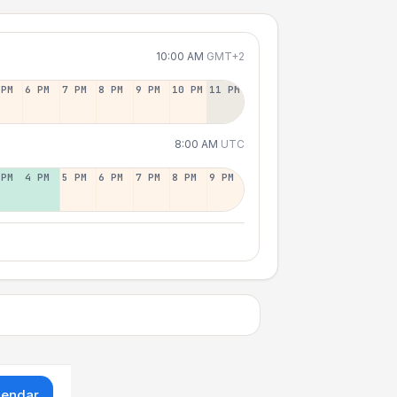
10:00 AM
GMT+2
 PM
6 PM
7 PM
8 PM
9 PM
10 PM
11 PM
8:00 AM
UTC
 PM
4 PM
5 PM
6 PM
7 PM
8 PM
9 PM
lendar