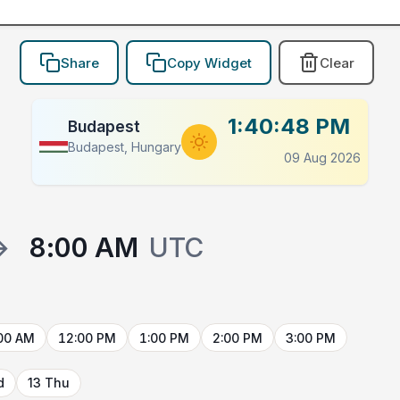
Share
Copy Widget
Clear
1:40:48 PM
Budapest
Budapest, Hungary
09 Aug 2026
→
8:00 AM
UTC
00 AM
12:00 PM
1:00 PM
2:00 PM
3:00 PM
d
13 Thu