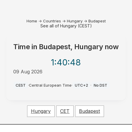
Home
→
Countries
→
Hungary
→
Budapest
See all of Hungary (CEST)
Time in
Budapest, Hungary
now
1:40
:48
09 Aug 2026
PM
CEST
·
Central European Time
·
UTC+2
·
No DST
Hungary
CET
Budapest