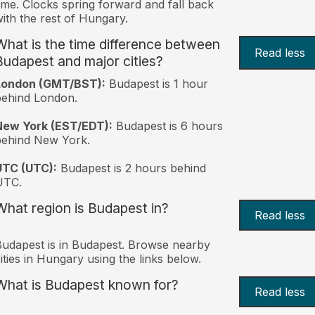
ime. Clocks spring forward and fall back
ith the rest of Hungary.
What is the time difference between
Read less
Budapest and major cities?
London (GMT/BST):
Budapest is 1 hour
behind London.
New York (EST/EDT):
Budapest is 6 hours
behind New York.
UTC (UTC):
Budapest is 2 hours behind
UTC.
What region is Budapest in?
Read less
udapest is in Budapest. Browse nearby
ities in Hungary using the links below.
What is Budapest known for?
Read less