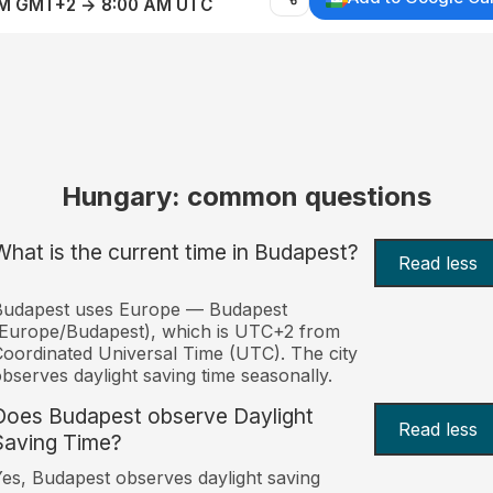
AM GMT+2 → 8:00 AM UTC
Hungary: common questions
What is the current time in Budapest?
Read less
Budapest uses Europe — Budapest
Europe/Budapest), which is UTC+2 from
oordinated Universal Time (UTC). The city
bserves daylight saving time seasonally.
Does Budapest observe Daylight
Read less
Saving Time?
es, Budapest observes daylight saving