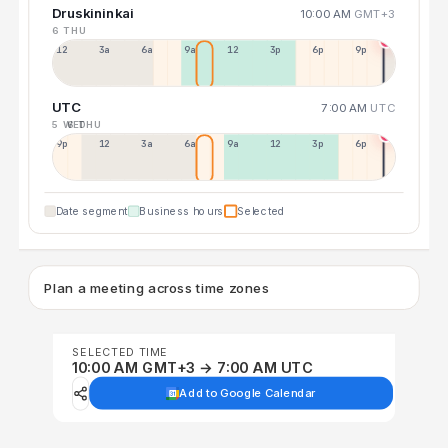
Druskininkai
10:00 AM
GMT+3
6 THU
12a
3a
6a
9a
12p
3p
6p
9p
UTC
7:00 AM
UTC
5 WED
6 THU
9p
12p
3a
6a
9a
12p
3p
6p
Date segment
Business hours
Selected
Plan a meeting across time zones
SELECTED TIME
10:00 AM GMT+3 → 7:00 AM UTC
Add to Google Calendar