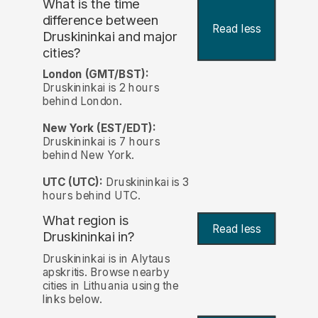
What is the time
difference between
Read less
Druskininkai and major
cities?
London (GMT/BST):
Druskininkai is 2 hours
behind London.
New York (EST/EDT):
Druskininkai is 7 hours
behind New York.
UTC (UTC):
Druskininkai is 3
hours behind UTC.
What region is
Read less
Druskininkai in?
Druskininkai is in Alytaus
apskritis. Browse nearby
cities in Lithuania using the
links below.