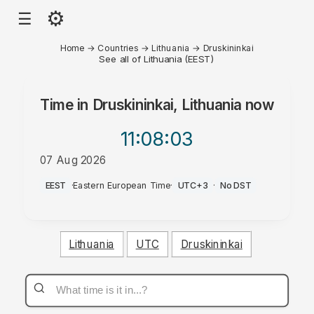
⚙
☰
Home
→
Countries
→
Lithuania
→
Druskininkai
See all of Lithuania (EEST)
Time in
Druskininkai, Lithuania
now
11:08
:03
07 Aug 2026
PM
EEST
·
Eastern European Time
·
UTC+3
·
No DST
Lithuania
UTC
Druskininkai