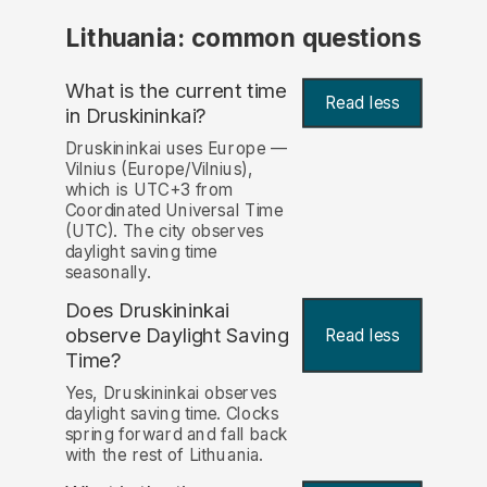
Lithuania: common questions
What is the current time
Read less
in Druskininkai?
Druskininkai uses Europe —
Vilnius (Europe/Vilnius),
which is UTC+3 from
Coordinated Universal Time
(UTC). The city observes
daylight saving time
seasonally.
Does Druskininkai
observe Daylight Saving
Read less
Time?
Yes, Druskininkai observes
daylight saving time. Clocks
spring forward and fall back
with the rest of Lithuania.