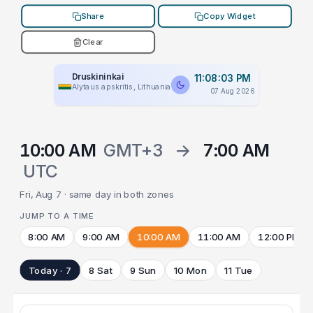
Share
Copy Widget
Clear
Druskininkai
11:08:03 PM
Alytaus apskritis, Lithuania
07 Aug 2026
10:00 AM
GMT+3
→
7:00 AM
UTC
Fri, Aug 7 · same day in both zones
JUMP TO A TIME
8:00 AM
9:00 AM
10:00 AM
11:00 AM
12:00 PM
Today · 7
8 Sat
9 Sun
10 Mon
11 Tue