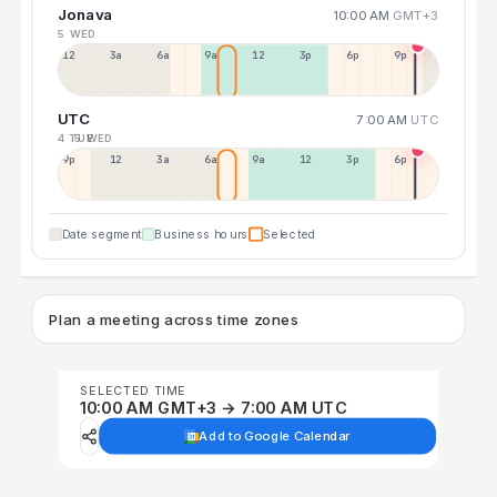
Jonava
10:00 AM
GMT+3
5 WED
12a
3a
6a
9a
12p
3p
6p
9p
UTC
7:00 AM
UTC
4 TUE
5 WED
9p
12p
3a
6a
9a
12p
3p
6p
Date segment
Business hours
Selected
Plan a meeting across time zones
SELECTED TIME
10:00 AM GMT+3 → 7:00 AM UTC
Add to Google Calendar