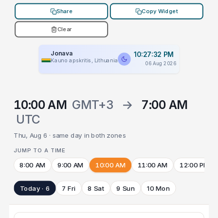
Share
Copy Widget
Clear
Jonava
10:27:32 PM
Kauno apskritis, Lithuania
06 Aug 2026
10:00 AM
GMT+3
→
7:00 AM
UTC
Thu, Aug 6 · same day in both zones
JUMP TO A TIME
8:00 AM
9:00 AM
10:00 AM
11:00 AM
12:00 PM
Today · 6
7 Fri
8 Sat
9 Sun
10 Mon