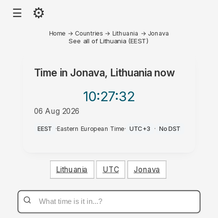
⚙
☰
Home
→
Countries
→
Lithuania
→
Jonava
See all of Lithuania (EEST)
Time in
Jonava, Lithuania
now
10:27
:32
06 Aug 2026
PM
EEST
·
Eastern European Time
·
UTC+3
·
No DST
Lithuania
UTC
Jonava