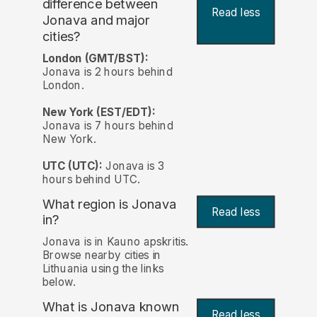
difference between
Read less
Jonava and major
cities?
London (GMT/BST):
Jonava is 2 hours behind
London.
New York (EST/EDT):
Jonava is 7 hours behind
New York.
UTC (UTC):
Jonava is 3
hours behind UTC.
What region is Jonava
Read less
in?
Jonava is in Kauno apskritis.
Browse nearby cities in
Lithuania using the links
below.
What is Jonava known
Read less