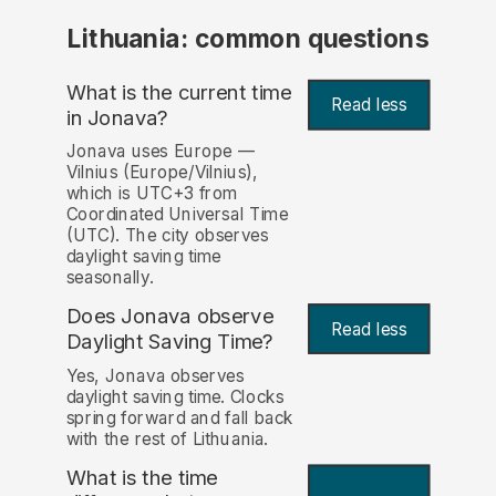
Lithuania: common questions
What is the current time
Read less
in Jonava?
Jonava uses Europe —
Vilnius (Europe/Vilnius),
which is UTC+3 from
Coordinated Universal Time
(UTC). The city observes
daylight saving time
seasonally.
Does Jonava observe
Read less
Daylight Saving Time?
Yes, Jonava observes
daylight saving time. Clocks
spring forward and fall back
with the rest of Lithuania.
What is the time