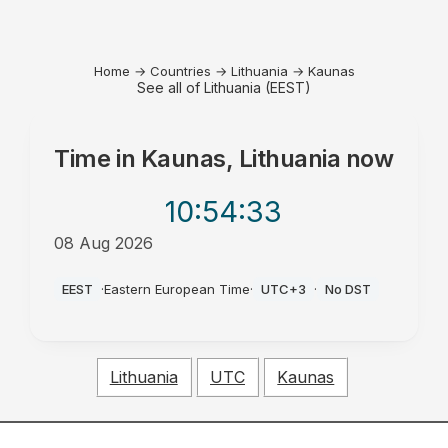
Home
→
Countries
→
Lithuania
→
Kaunas
See all of Lithuania (EEST)
Time in
Kaunas, Lithuania
now
10:54
:33
08 Aug 2026
AM
EEST
·
Eastern European Time
·
UTC+3
·
No DST
Lithuania
UTC
Kaunas