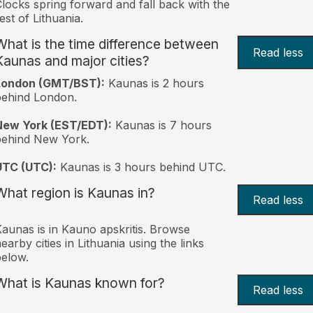
locks spring forward and fall back with the
est of Lithuania.
What is the time difference between
Read less
Kaunas and major cities?
London (GMT/BST):
Kaunas is 2 hours
behind London.
New York (EST/EDT):
Kaunas is 7 hours
behind New York.
UTC (UTC):
Kaunas is 3 hours behind UTC.
What region is Kaunas in?
Read less
aunas is in Kauno apskritis. Browse
earby cities in Lithuania using the links
elow.
What is Kaunas known for?
Read less