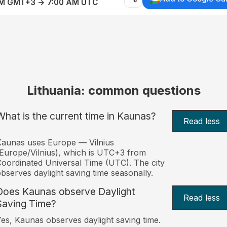
AM GMT+3 → 7:00 AM UTC
Lithuania: common questions
What is the current time in Kaunas?
Read less
aunas uses Europe — Vilnius
Europe/Vilnius), which is UTC+3 from
oordinated Universal Time (UTC). The city
bserves daylight saving time seasonally.
Does Kaunas observe Daylight
Read less
Saving Time?
es, Kaunas observes daylight saving time.