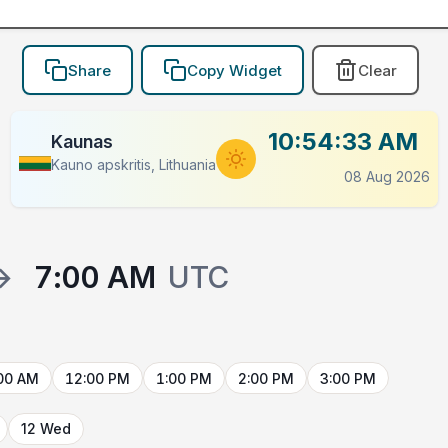
Share
Copy Widget
Clear
10:54:33 AM
Kaunas
Kauno apskritis, Lithuania
08 Aug 2026
→
7:00 AM
UTC
00 AM
12:00 PM
1:00 PM
2:00 PM
3:00 PM
12 Wed