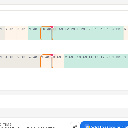
M
7 AM
8 AM
9 AM
10 AM
11 AM
12 PM
1 PM
2 PM
3 PM
4 PM
5
M
4 AM
5 AM
6 AM
7 AM
8 AM
9 AM
10 AM
11 AM
12 PM
1 PM
2
D TIME
Add to Google Ca