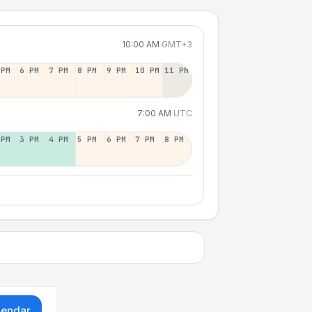
10:00 AM
GMT+3
 PM
6 PM
7 PM
8 PM
9 PM
10 PM
11 PM
7:00 AM
UTC
 PM
3 PM
4 PM
5 PM
6 PM
7 PM
8 PM
lendar