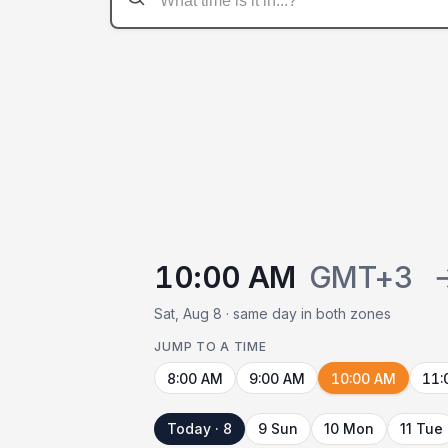
10:00 AM
GMT+3
Sat, Aug 8 · same day in both zones
JUMP TO A TIME
8:00 AM
9:00 AM
10:00 AM
11:
Today · 8
9 Sun
10 Mon
11 Tue