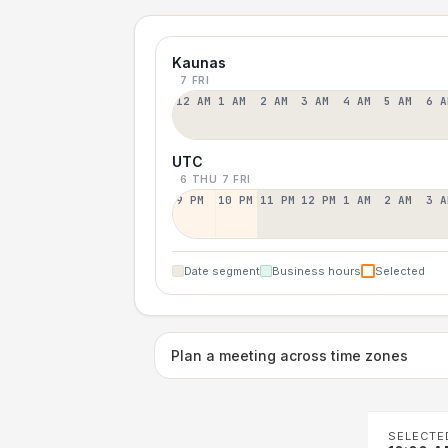
Kaunas
7 FRI
12 AM
1 AM
2 AM
3 AM
4 AM
5 AM
6 A
UTC
6 THU
7 FRI
9 PM
10 PM
11 PM
12 PM
1 AM
2 AM
3 A
Date segment
Business hours
Selected
Plan a meeting across time zones
SELECTE