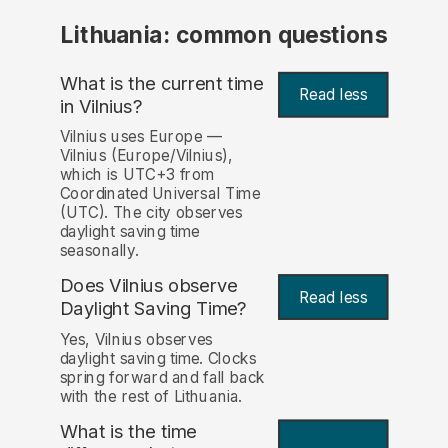
Lithuania: common questions
What is the current time
Read less
in Vilnius?
Vilnius uses Europe —
Vilnius (Europe/Vilnius),
which is UTC+3 from
Coordinated Universal Time
(UTC). The city observes
daylight saving time
seasonally.
Does Vilnius observe
Read less
Daylight Saving Time?
Yes, Vilnius observes
daylight saving time. Clocks
spring forward and fall back
with the rest of Lithuania.
What is the time