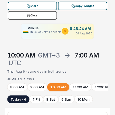
Share
Copy Widget
Clear
Vilnius
8:48:44 AM
Vilnius County, Lithuania
06 Aug 2026
10:00 AM
GMT+3
→
7:00 AM
UTC
Thu, Aug 6 · same day in both zones
JUMP TO A TIME
8:00 AM
9:00 AM
10:00 AM
11:00 AM
12:00 PM
Today · 6
7 Fri
8 Sat
9 Sun
10 Mon