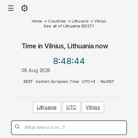
⚙
☰
Home
→
Countries
→
Lithuania
→
Vilnius
See all of Lithuania (EEST)
Time in
Vilnius, Lithuania
now
8:48
:44
06 Aug 2026
AM
EEST
·
Eastern European Time
·
UTC+3
·
No DST
Lithuania
UTC
Vilnius