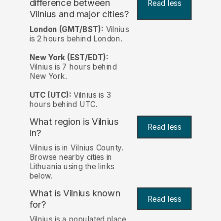
difference between
Read less
Vilnius and major cities?
London (GMT/BST):
Vilnius
is 2 hours behind London.
New York (EST/EDT):
Vilnius is 7 hours behind
New York.
UTC (UTC):
Vilnius is 3
hours behind UTC.
What region is Vilnius
Read less
in?
Vilnius is in Vilnius County.
Browse nearby cities in
Lithuania using the links
below.
What is Vilnius known
Read less
for?
Vilnius is a populated place