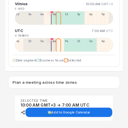
Vilnius
10:00 AM
GMT+3
5 WED
12a
3a
6a
9a
12p
3p
6p
9p
UTC
7:00 AM
UTC
4 TUE
5 WED
9p
12p
3a
6a
9a
12p
3p
6p
Date segment
Business hours
Selected
Plan a meeting across time zones
SELECTED TIME
10:00 AM GMT+3 → 7:00 AM UTC
Add to Google Calendar