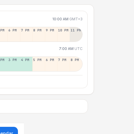
10:00 AM
GMT+3
 PM
6 PM
7 PM
8 PM
9 PM
10 PM
11 PM
7:00 AM
UTC
 PM
3 PM
4 PM
5 PM
6 PM
7 PM
8 PM
lendar