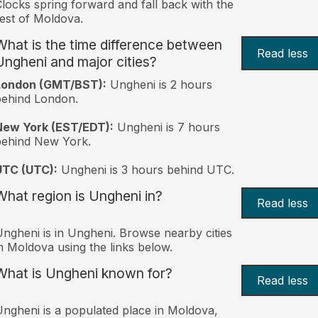
locks spring forward and fall back with the
est of Moldova.
What is the time difference between
Read less
Ungheni and major cities?
London (GMT/BST):
Ungheni is 2 hours
behind London.
New York (EST/EDT):
Ungheni is 7 hours
behind New York.
UTC (UTC):
Ungheni is 3 hours behind UTC.
What region is Ungheni in?
Read less
ngheni is in Ungheni. Browse nearby cities
n Moldova using the links below.
What is Ungheni known for?
Read less
ngheni is a populated place in Moldova,