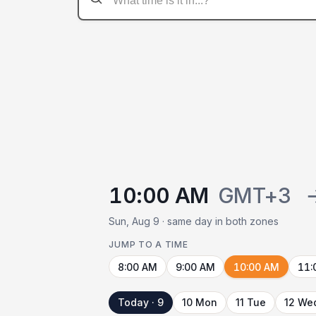
10:00 AM
GMT+3
Sun, Aug 9 · same day in both zones
JUMP TO A TIME
8:00 AM
9:00 AM
10:00 AM
11:
Today · 9
10 Mon
11 Tue
12 We