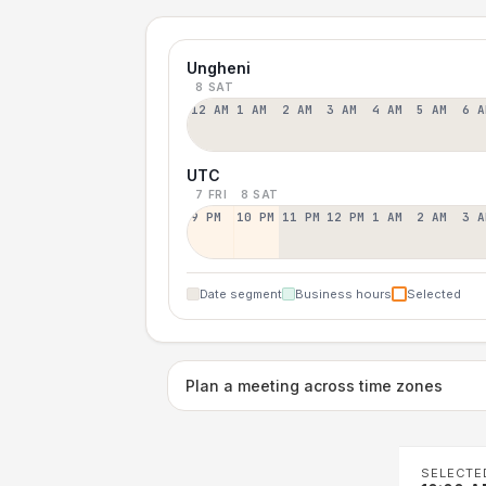
Ungheni
8 SAT
12 AM
1 AM
2 AM
3 AM
4 AM
5 AM
6 A
UTC
7 FRI
8 SAT
9 PM
10 PM
11 PM
12 PM
1 AM
2 AM
3 A
Date segment
Business hours
Selected
Plan a meeting across time zones
SELECTE