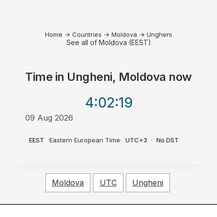
Home
→
Countries
→
Moldova
→
Ungheni
See all of Moldova (EEST)
Time in
Ungheni, Moldova
now
4:02
:19
09 Aug 2026
PM
EEST
·
Eastern European Time
·
UTC+3
·
No DST
Moldova
UTC
Ungheni