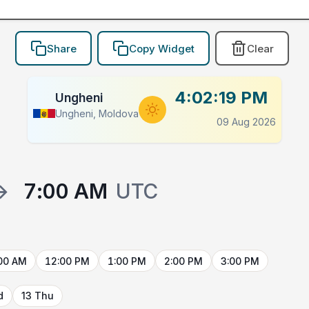
Share
Copy Widget
Clear
4:02:19 PM
Ungheni
Ungheni, Moldova
09 Aug 2026
→
7:00 AM
UTC
00 AM
12:00 PM
1:00 PM
2:00 PM
3:00 PM
d
13 Thu