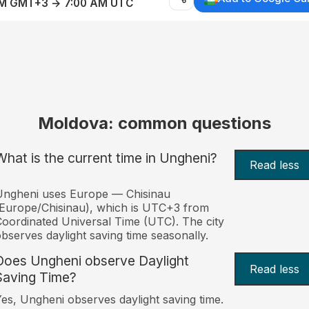
AM GMT+3 → 7:00 AM UTC
Moldova: common questions
What is the current time in Ungheni?
Read less
Ungheni uses Europe — Chisinau
Europe/Chisinau), which is UTC+3 from
oordinated Universal Time (UTC). The city
bserves daylight saving time seasonally.
Does Ungheni observe Daylight
Read less
Saving Time?
es, Ungheni observes daylight saving time.