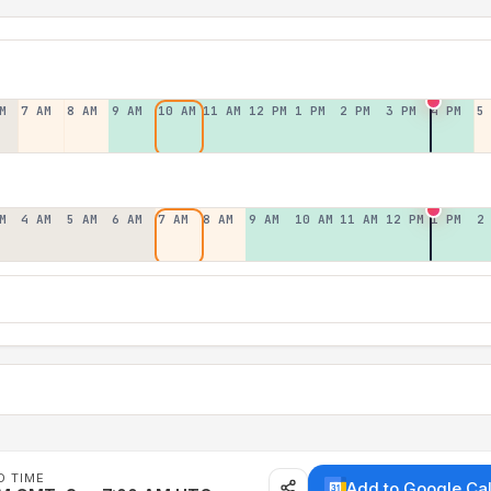
M
7 AM
8 AM
9 AM
10 AM
11 AM
12 PM
1 PM
2 PM
3 PM
4 PM
5
M
4 AM
5 AM
6 AM
7 AM
8 AM
9 AM
10 AM
11 AM
12 PM
1 PM
2
D TIME
Add to Google Ca