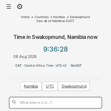
⚙
☰
Home
→
Countries
→
Namibia
→
Swakopmund
See all of Namibia (CAT)
Time in
Swakopmund, Namibia
now
9:36
:28
08 Aug 2026
AM
CAT
·
Central Africa Time
·
UTC+2
·
No DST
Namibia
UTC
Swakopmund