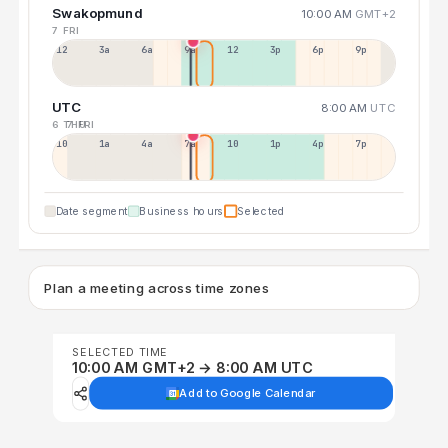
Swakopmund
10:00 AM
GMT+2
7 FRI
12a
3a
6a
9a
12p
3p
6p
9p
UTC
8:00 AM
UTC
6 THU
7 FRI
10p
1a
4a
7a
10a
1p
4p
7p
Date segment
Business hours
Selected
Plan a meeting across time zones
SELECTED TIME
10:00 AM GMT+2 → 8:00 AM UTC
Add to Google Calendar