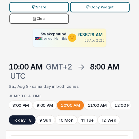
Share
Copy Widget
Clear
Swakopmund
9:36:28 AM
Erongo, Namibia
08 Aug 2026
10:00 AM
GMT+2
→
8:00 AM
UTC
Sat, Aug 8 · same day in both zones
JUMP TO A TIME
8:00 AM
9:00 AM
10:00 AM
11:00 AM
12:00 PM
Today · 8
9 Sun
10 Mon
11 Tue
12 Wed