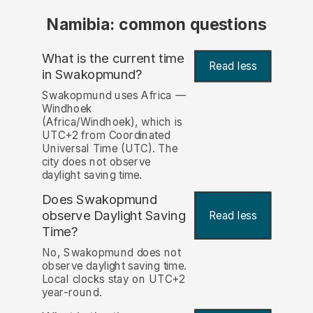
Namibia: common questions
What is the current time
Read less
in Swakopmund?
Swakopmund uses Africa —
Windhoek
(Africa/Windhoek), which is
UTC+2 from Coordinated
Universal Time (UTC). The
city does not observe
daylight saving time.
Does Swakopmund
observe Daylight Saving
Read less
Time?
No, Swakopmund does not
observe daylight saving time.
Local clocks stay on UTC+2
year-round.