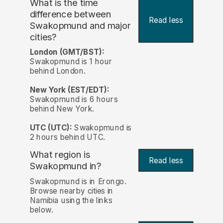
What is the time
difference between
Read less
Swakopmund and major
cities?
London (GMT/BST):
Swakopmund is 1 hour
behind London.
New York (EST/EDT):
Swakopmund is 6 hours
behind New York.
UTC (UTC):
Swakopmund is
2 hours behind UTC.
What region is
Read less
Swakopmund in?
Swakopmund is in Erongo.
Browse nearby cities in
Namibia using the links
below.