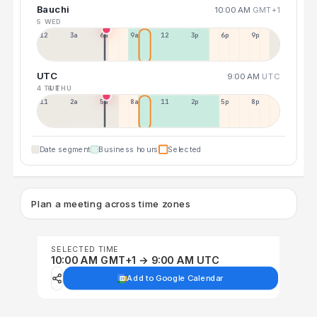
Bauchi
10:00 AM
GMT+1
5 WED
12a
3a
6a
9a
12p
3p
6p
9p
UTC
9:00 AM
UTC
4 TUE
6 THU
11p
2a
5a
8a
11a
2p
5p
8p
Date segment
Business hours
Selected
Plan a meeting across time zones
SELECTED TIME
10:00 AM GMT+1 → 9:00 AM UTC
Add to Google Calendar