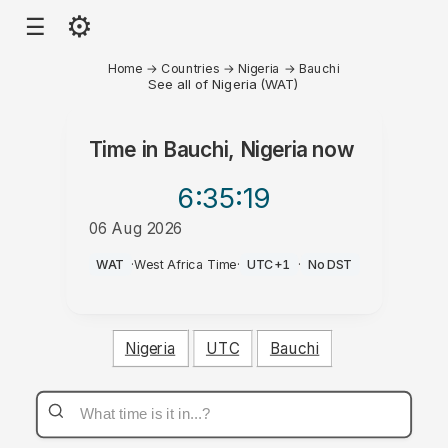
⚙
☰
Home
→
Countries
→
Nigeria
→
Bauchi
See all of Nigeria (WAT)
Time in
Bauchi, Nigeria
now
6:35
:19
06 Aug 2026
AM
WAT
·
West Africa Time
·
UTC+1
·
No DST
Nigeria
UTC
Bauchi