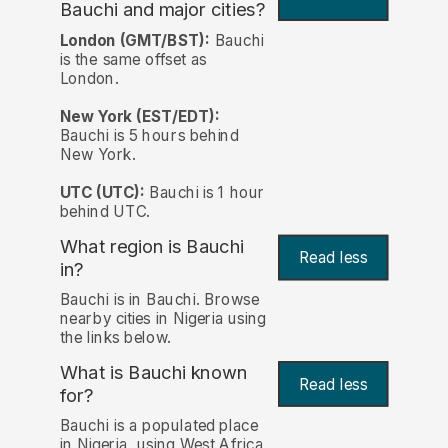
Bauchi and major cities?
London (GMT/BST):
Bauchi
is the same offset as
London.
New York (EST/EDT):
Bauchi is 5 hours behind
New York.
UTC (UTC):
Bauchi is 1 hour
behind UTC.
What region is Bauchi
Read less
in?
Bauchi is in Bauchi. Browse
nearby cities in Nigeria using
the links below.
What is Bauchi known
Read less
for?
Bauchi is a populated place
in Nigeria, using West Africa