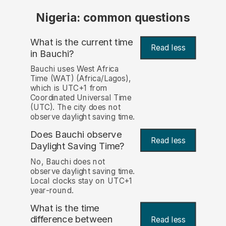
Nigeria: common questions
What is the current time
Read less
in Bauchi?
Bauchi uses West Africa
Time (WAT) (Africa/Lagos),
which is UTC+1 from
Coordinated Universal Time
(UTC). The city does not
observe daylight saving time.
Does Bauchi observe
Read less
Daylight Saving Time?
No, Bauchi does not
observe daylight saving time.
Local clocks stay on UTC+1
year-round.
What is the time
difference between
Read less