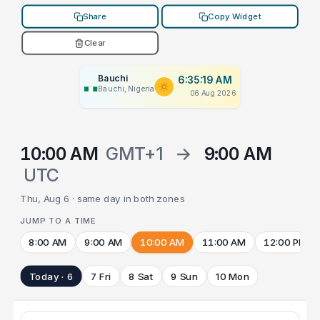
Share
Copy Widget
Clear
Bauchi
6:35:19 AM
Bauchi, Nigeria
06 Aug 2026
10:00 AM
GMT+1
→
9:00 AM
UTC
Thu, Aug 6 · same day in both zones
JUMP TO A TIME
8:00 AM
9:00 AM
10:00 AM
11:00 AM
12:00 PM
Today · 6
7 Fri
8 Sat
9 Sun
10 Mon